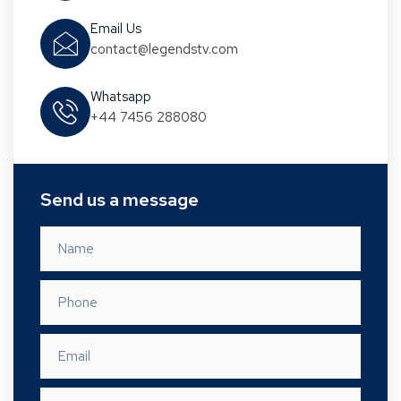
Email Us
contact@legendstv.com
Whatsapp
+44 7456 288080
Send us a message