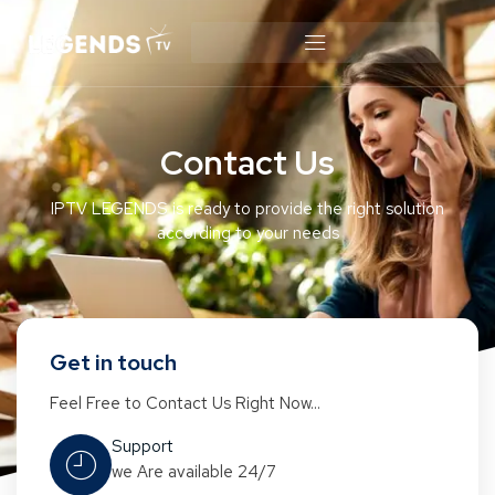
Contact Us
IPTV LEGENDS is ready to provide the right solution
according to your needs
Get in touch
Feel Free to Contact Us Right Now...
Support
we Are available 24/7