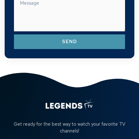
SEND
Get ready for the best way to watch your favorite TV
channels!