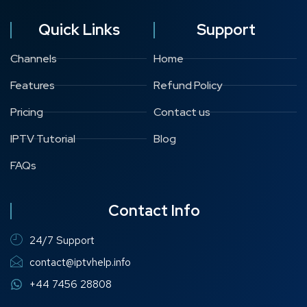
Quick Links
Support
Channels
Home
Features
Refund Policy
Pricing
Contact us
IPTV Tutorial
Blog
FAQs
Contact Info
24/7 Support
contact@iptvhelp.info
+44 7456 28808