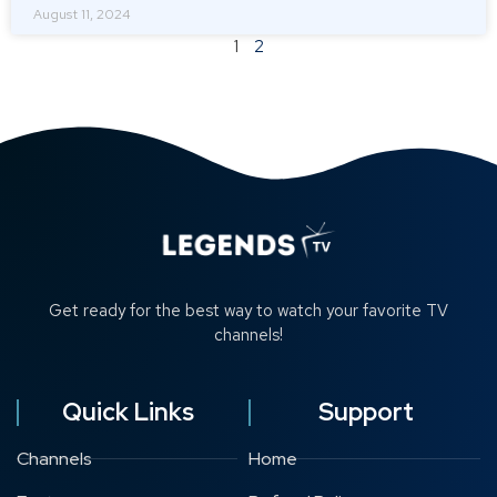
August 11, 2024
1
2
Get ready for the best way to watch your favorite TV
channels!
Quick Links
Support
Channels
Home