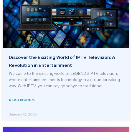
Discover the Exciting World of IPTV Television: A
Revolution in Entertainment
Welcome to the exciting world of LEGENDS IPTV television,
where entertainment meets technology in a groundbreaking
way. With IPTV, you can say goodbye to traditional
READ MORE »
January 13, 2025