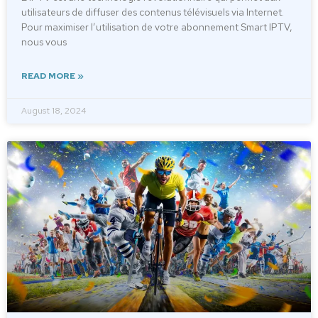
utilisateurs de diffuser des contenus télévisuels via Internet.
Pour maximiser l’utilisation de votre abonnement Smart IPTV,
nous vous
READ MORE »
August 18, 2024