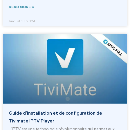
READ MORE »
August 18, 2024
Guide d’installation et de configuration de
Tivimate IPTV Player
L’IPTV est une technologie révolutionnaire qui permet aux