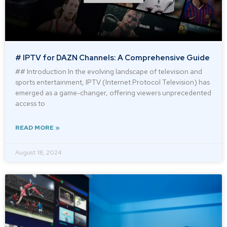
# IPTV for DAZN Channels: A Comprehensive Guide
## Introduction In the evolving landscape of television and
sports entertainment, IPTV (Internet Protocol Television) has
emerged as a game-changer, offering viewers unprecedented
access to
READ MORE »
August 18, 2024