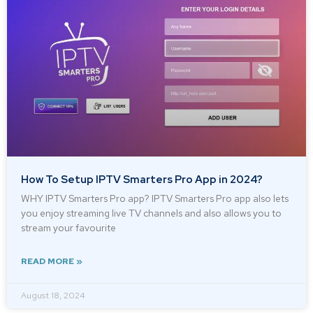
How To Setup IPTV Smarters Pro App in 2024?
WHY IPTV Smarters Pro app? IPTV Smarters Pro app also lets
you enjoy streaming live TV channels and also allows you to
stream your favourite
READ MORE »
August 18, 2024