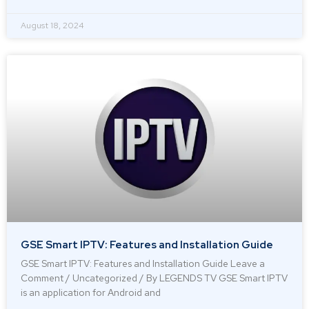
August 18, 2024
GSE Smart IPTV: Features and Installation Guide
GSE Smart IPTV: Features and Installation Guide Leave a
Comment / Uncategorized / By LEGENDS TV GSE Smart IPTV
is an application for Android and