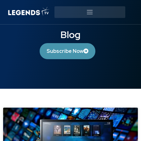
Blog
Subscribe Now