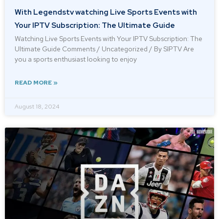
With Legendstv watching Live Sports Events with
Your IPTV Subscription: The Ultimate Guide
Watching Live Sports Events with Your IPTV Subscription: The
Ultimate Guide Comments / Uncategorized / By SIPTV Are
you a sports enthusiast looking to enjoy
READ MORE »
August 18, 2024