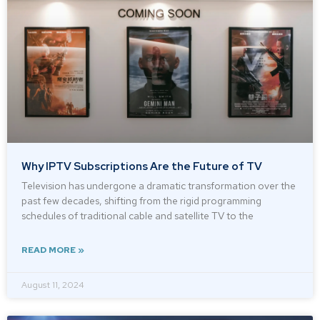
Why IPTV Subscriptions Are the Future of TV
Television has undergone a dramatic transformation over the
past few decades, shifting from the rigid programming
schedules of traditional cable and satellite TV to the
READ MORE »
August 11, 2024