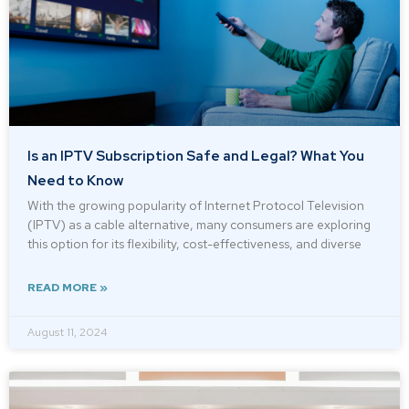
Is an IPTV Subscription Safe and Legal? What You
Need to Know
With the growing popularity of Internet Protocol Television
(IPTV) as a cable alternative, many consumers are exploring
this option for its flexibility, cost-effectiveness, and diverse
READ MORE »
August 11, 2024