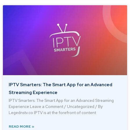
IPTV Smarters: The Smart App for an Advanced
Streaming Experience
IPTV Smarters: The Smart App for an Advanced Streaming
Experience Leave a Comment / Uncategorized / By
Legednstv.co IPTV is at the forefront of content
READ MORE »