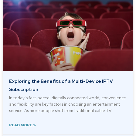
Exploring the Benefits of a Multi-Device IPTV
Subscription
In today’s fast-paced, digitally connected world, convenience
and flexibility are key factors in choosing an entertainment
service. As more people shift from traditional cable TV
READ MORE »