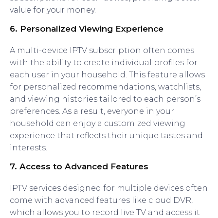
value for your money.
6.
Personalized Viewing Experience
A multi-device IPTV subscription often comes
with the ability to create individual profiles for
each user in your household. This feature allows
for personalized recommendations, watchlists,
and viewing histories tailored to each person’s
preferences. As a result, everyone in your
household can enjoy a customized viewing
experience that reflects their unique tastes and
interests.
7.
Access to Advanced Features
IPTV services designed for multiple devices often
come with advanced features like cloud DVR,
which allows you to record live TV and access it