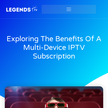
Exploring The Benefits Of A
Multi-Device IPTV
Subscription