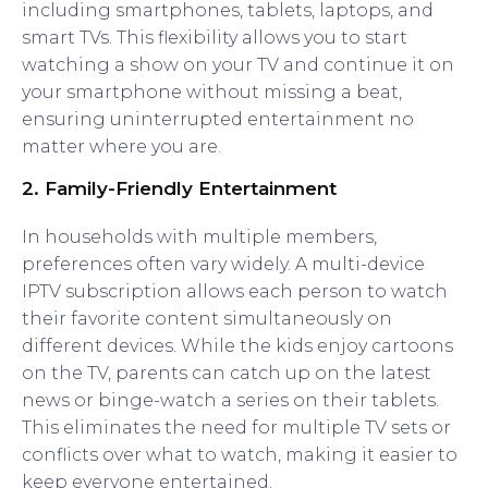
including smartphones, tablets, laptops, and
smart TVs. This flexibility allows you to start
watching a show on your TV and continue it on
your smartphone without missing a beat,
ensuring uninterrupted entertainment no
matter where you are.
2.
Family-Friendly Entertainment
In households with multiple members,
preferences often vary widely. A multi-device
IPTV subscription allows each person to watch
their favorite content simultaneously on
different devices. While the kids enjoy cartoons
on the TV, parents can catch up on the latest
news or binge-watch a series on their tablets.
This eliminates the need for multiple TV sets or
conflicts over what to watch, making it easier to
keep everyone entertained.