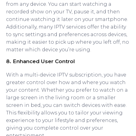
from any device. You can start watching a
recorded show on your TV, pause it, and then
continue watching it later on your smartphone.
Additionally, many IPTV services offer the ability
to sync settings and preferences across devices,
making it easier to pick up where you left off, no
matter which device you’re using.
8.
Enhanced User Control
With a multi-device IPTV subscription, you have
greater control over how and where you watch
your content. Whether you prefer to watch on a
large screen in the living room or a smaller
screen in bed, you can switch devices with ease.
This flexibility allows you to tailor your viewing
experience to your lifestyle and preferences,
giving you complete control over your
entertainment.