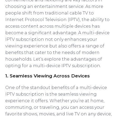
choosing an entertainment service. As more
people shift from traditional cable TV to
Internet Protocol Television (IPTV), the ability to
access content across multiple devices has
become a significant advantage. A multi-device
IPTV subscription not only enhances your
viewing experience but also offers a range of
benefits that cater to the needs of modern
households. Let’s explore the advantages of
opting for a multi-device IPTV subscription.
1.
Seamless Viewing Across Devices
One of the standout benefits of a multi-device
IPTV subscription is the seamless viewing
experience it offers. Whether you’re at home,
commuting, or traveling, you can access your
favorite shows, movies, and live TV on any device,