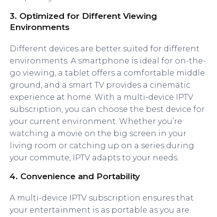
3.
Optimized for Different Viewing
Environments
Different devices are better suited for different
environments. A smartphone is ideal for on-the-
go viewing, a tablet offers a comfortable middle
ground, and a smart TV provides a cinematic
experience at home. With a multi-device IPTV
subscription, you can choose the best device for
your current environment. Whether you’re
watching a movie on the big screen in your
living room or catching up on a series during
your commute, IPTV adapts to your needs.
4.
Convenience and Portability
A multi-device IPTV subscription ensures that
your entertainment is as portable as you are.