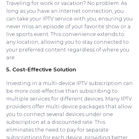
Traveling for work or vacation? No problem. As
long as you have an internet connection, you
can take your IPTV service with you, ensuring you
never miss an episode of your favorite show or a
live sports event. This convenience extends to
any location, allowing you to stay connected to
your preferred content regardless of where you
are.
5.
Cost-Effective Solution
Investing in a multi-device IPTV subscription can
be more cost-effective than subscribing to
multiple services for different devices. Many IPTV
providers offer multi-device packages that allow
you to connect several devices under one
subscription at a discounted rate. This
eliminates the need to pay for separate
subscriptions for each device, providing better