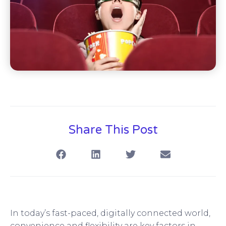
Share This Post
In today’s fast-paced, digitally connected world,
convenience and flexibility are key factors in