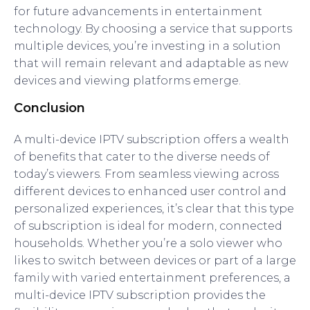
for future advancements in entertainment
technology. By choosing a service that supports
multiple devices, you’re investing in a solution
that will remain relevant and adaptable as new
devices and viewing platforms emerge.
Conclusion
A multi-device IPTV subscription offers a wealth
of benefits that cater to the diverse needs of
today’s viewers. From seamless viewing across
different devices to enhanced user control and
personalized experiences, it’s clear that this type
of subscription is ideal for modern, connected
households. Whether you’re a solo viewer who
likes to switch between devices or part of a large
family with varied entertainment preferences, a
multi-device IPTV subscription provides the