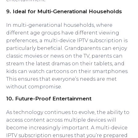
9.
Ideal for Multi-Generational Households
In multi-generational households, where
different age groups have different viewing
preferences, a multi-device IPTV subscription is
particularly beneficial. Grandparents can enjoy
classic movies or news on the TV, parents can
stream the latest dramas on their tablets, and
kids can watch cartoons on their smartphones.
This ensures that everyone’s needs are met
without compromise.
10.
Future-Proof Entertainment
As technology continues to evolve, the ability to
access content across multiple devices will
become increasingly important. A multi-device
IPTV subscription ensures that you’re prepared