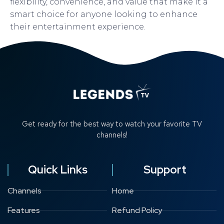
flexibility, convenience, and value that make it a
smart choice for anyone looking to enhance
their entertainment experience.
Get ready for the best way to watch your favorite TV
channels!
Quick Links
Support
Channels
Home
Features
Refund Policy