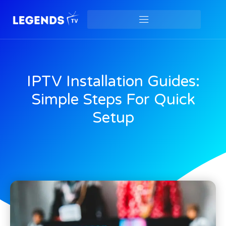
IPTV Installation Guides:
Simple Steps For Quick
Setup