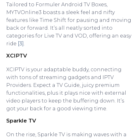
Tailored to Formuler Android TV Boxes,
MYTVOnline3 boasts a sleek feel and nifty
features like Time Shift for pausing and moving
back or forward. It’s all neatly sorted into
categories for Live TV and VOD, offering an easy
ride
[3]
.
XCIPTV
XCIPTV is your adaptable buddy, connecting
with tons of streaming gadgets and IPTV
Providers. Expect a TV Guide, juicy premium
functionalities, plus it plays nice with external
video players to keep the buffering down. It’s
got your back for a good viewing time.
Sparkle TV
On the rise, Sparkle TV is making waves with a