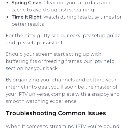
Spring Clean
: Clear out your app data and
cache to avoid sluggish streaming.
Time it Right
: Watch during less busy times for
better results.
For the nitty-gritty, see our
easy iptv setup guide
and
iptv setup assistant
.
Should your stream start acting up with
buffering fits or freezing frames, our
iptv help
section
has your back.
By organizing your channels and getting your
internet into gear, you’ll soon be the master of
your IPTV universe, complete with a snappy and
smooth watching experience.
Troubleshooting Common Issues
When it comes to streaming IPTV, you’re bound