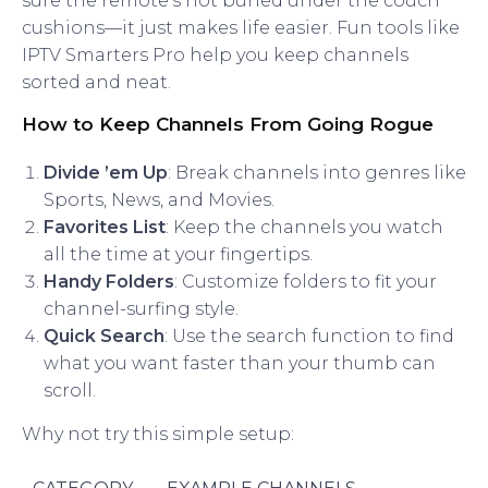
sure the remote’s not buried under the couch
cushions—it just makes life easier. Fun tools like
IPTV Smarters Pro help you keep channels
sorted and neat.
How to Keep Channels From Going Rogue
Divide ’em Up
: Break channels into genres like
Sports, News, and Movies.
Favorites List
: Keep the channels you watch
all the time at your fingertips.
Handy Folders
: Customize folders to fit your
channel-surfing style.
Quick Search
: Use the search function to find
what you want faster than your thumb can
scroll.
Why not try this simple setup: