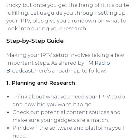
tricky, but once you get the hang of it, it’s quite
fulfilling. Let us guide you through setting up
your IPTV, plus give you a rundown on what to
look into during your research.
Step-by-Step Guide
Making your IPTV setup involves taking a few
important steps. As shared by
FM Radio
Broadcast
, here’s a roadmap to follow:
1. Planning and Research
Think about what you need your IPTV to do
and how big you want it to go.
Check out potential content sources and
make sure your gadgets are a match.
Pin down the software and platforms you’ll
need.