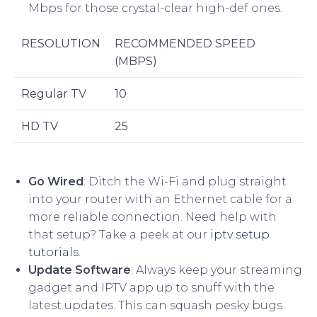
Mbps for those crystal-clear high-def ones.
RESOLUTION
RECOMMENDED SPEED
(MBPS)
Regular TV
10
HD TV
25
Go Wired
: Ditch the Wi-Fi and plug straight
into your router with an Ethernet cable for a
more reliable connection. Need help with
that setup? Take a peek at our
iptv setup
tutorials
.
Update Software
: Always keep your streaming
gadget and IPTV app up to snuff with the
latest updates. This can squash pesky bugs