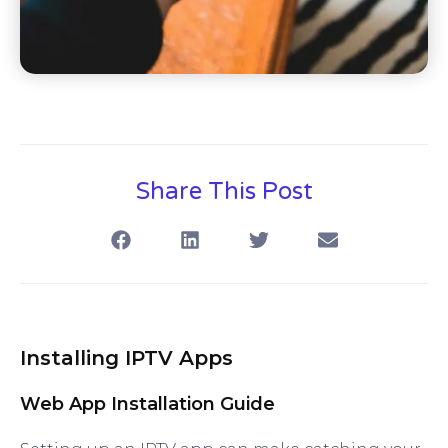
Share This Post
Installing IPTV Apps
Web App Installation Guide