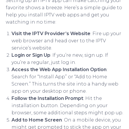
Setting up an IPTV app can make catching your
favorite shows a breeze. Here’s a simple guide to
help you install IPTV web apps and get you
watching in no time:
Visit the IPTV Provider’s Website
: Fire up your
web browser and head over to the IPTV
service’s website.
Login or Sign Up
: If you’re new, sign up. If
you’re a regular, just log in.
Access the Web App Installation Option
:
Search for “Install App” or “Add to Home
Screen.” This turns the site into a handy web
app on your desktop or phone.
Follow the Installation Prompt
: Hit the
installation button. Depending on your
browser, some additional steps might pop up.
Add to Home Screen
: On a mobile device, you
might get prompted to stick the app on your