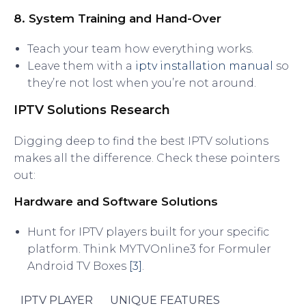
8. System Training and Hand-Over
Teach your team how everything works.
Leave them with a
iptv installation manual
so
they’re not lost when you’re not around.
IPTV Solutions Research
Digging deep to find the best IPTV solutions
makes all the difference. Check these pointers
out:
Hardware and Software Solutions
Hunt for IPTV players built for your specific
platform. Think MYTVOnline3 for Formuler
Android TV Boxes
[3]
.
IPTV PLAYER
UNIQUE FEATURES