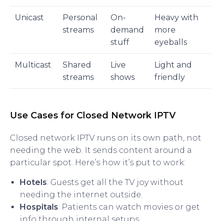
Unicast
Personal
On-
Heavy with
streams
demand
more
stuff
eyeballs
Multicast
Shared
Live
Light and
streams
shows
friendly
Use Cases for Closed Network IPTV
Closed network IPTV runs on its own path, not
needing the web. It sends content around a
particular spot. Here’s how it’s put to work:
Hotels
: Guests get all the TV joy without
needing the internet outside.
Hospitals
: Patients can watch movies or get
info through internal setups.