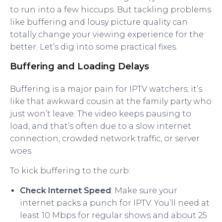
to run into a few hiccups. But tackling problems
like buffering and lousy picture quality can
totally change your viewing experience for the
better. Let’s dig into some practical fixes.
Buffering and Loading Delays
Buffering is a major pain for IPTV watchers; it’s
like that awkward cousin at the family party who
just won’t leave. The video keeps pausing to
load, and that’s often due to a slow internet
connection, crowded network traffic, or server
woes.
To kick buffering to the curb:
Check Internet Speed
: Make sure your
internet packs a punch for IPTV. You’ll need at
least 10 Mbps for regular shows and about 25