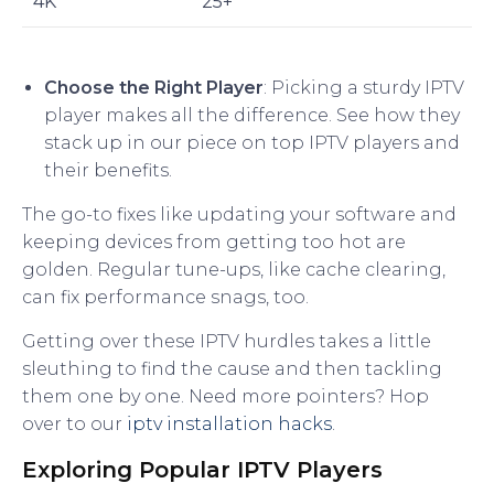
4K
25+
Choose the Right Player
: Picking a sturdy IPTV
player makes all the difference. See how they
stack up in our piece on top IPTV players and
their benefits.
The go-to fixes like updating your software and
keeping devices from getting too hot are
golden. Regular tune-ups, like cache clearing,
can fix performance snags, too.
Getting over these IPTV hurdles takes a little
sleuthing to find the cause and then tackling
them one by one. Need more pointers? Hop
over to our
iptv installation hacks
.
Exploring Popular IPTV Players