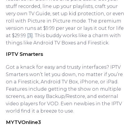
stuff recorded, line up your playlists, craft your
very own TV Guide, set up kid protection, or even
roll with Picture in Picture mode. The premium
version runs at $9.99 per year or lays it out for life
at $29.99
[3]
. This buddy works like a charm with
things like Android TV Boxes and Firestick.
IPTV Smarters
Got a knack for easy and trusty interfaces? IPTV
Smarters won’t let you down, no matter if you’re
on a Firestick, Android TV Box, iPhone, or iPad.
Features include getting the show on multiple
screens, an easy Backup/Restore, and external
video players for VOD. Even newbies in the IPTV
world find it a breeze to use.
MYTVOnline3