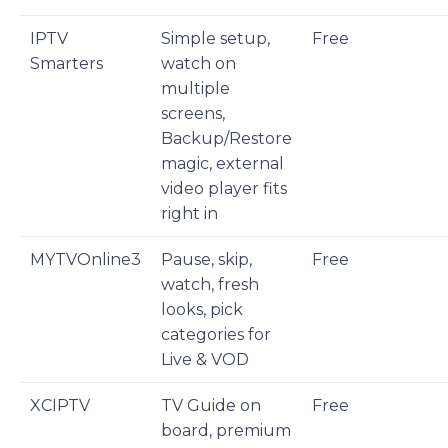
IPTV
Simple setup,
Free
Smarters
watch on
multiple
screens,
Backup/Restore
magic, external
video player fits
right in
MYTVOnline3
Pause, skip,
Free
watch, fresh
looks, pick
categories for
Live & VOD
XCIPTV
TV Guide on
Free
board, premium