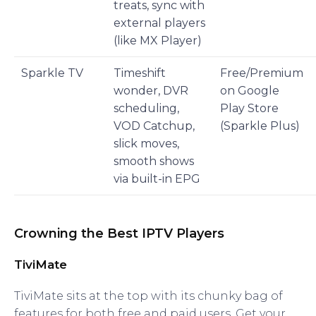
treats, sync with
external players
(like MX Player)
Sparkle TV
Timeshift
Free/Premium
wonder, DVR
on Google
scheduling,
Play Store
VOD Catchup,
(Sparkle Plus)
slick moves,
smooth shows
via built-in EPG
Crowning the Best IPTV Players
TiviMate
TiviMate sits at the top with its chunky bag of
features for both free and paid users. Get your