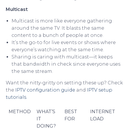
Multicast
:
Multicast is more like everyone gathering
around the same TV. It blasts the same
content to a bunch of people at once.
It’s the go-to for live events or shows where
everyone’s watching at the same time.
Sharing is caring with multicast—it keeps
that bandwidth in check since everyone uses
the same stream.
Want the nitty-gritty on setting these up? Check
the
IPTV configuration guide
and
IPTV setup
tutorials
.
METHOD
WHAT’S
BEST
INTERNET
IT
FOR
LOAD
DOING?