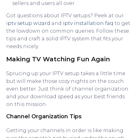
sellers and users all over.
Got questions about IPTV setups? Peek at our
iptv setup wizard
and
iptv installation faq
to get
the lowdown on common queries. Follow these
tips and craft a solid IPTV system that fits your
needs nicely.
Making TV Watching Fun Again
Sprucing up your IPTV setup takes a little time
but will make those cozy nights on the couch
even better. Just think of channel organization
and your download speed as your best friends
on this mission.
Channel Organization Tips
Getting your channels in order is like making