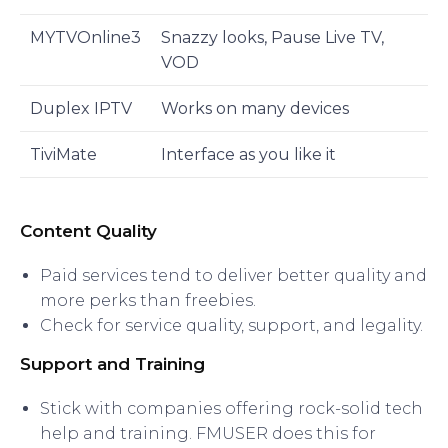
MYTVOnline3
Snazzy looks, Pause Live TV,
VOD
Duplex IPTV
Works on many devices
TiviMate
Interface as you like it
Content Quality
Paid services tend to deliver better quality and
more perks than freebies.
Check for service quality, support, and legality.
Support and Training
Stick with companies offering rock-solid tech
help and training. FMUSER does this for