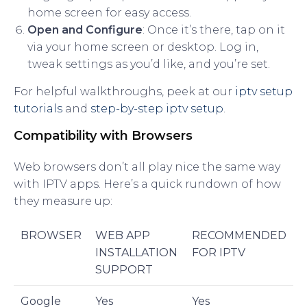
home screen for easy access.
Open and Configure
: Once it’s there, tap on it
via your home screen or desktop. Log in,
tweak settings as you’d like, and you’re set.
For helpful walkthroughs, peek at our
iptv setup
tutorials
and
step-by-step iptv setup
.
Compatibility with Browsers
Web browsers don’t all play nice the same way
with IPTV apps. Here’s a quick rundown of how
they measure up:
BROWSER
WEB APP
RECOMMENDED
INSTALLATION
FOR IPTV
SUPPORT
Google
Yes
Yes