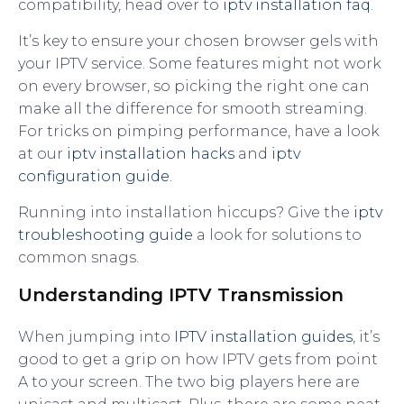
compatibility, head over to
iptv installation faq
.
It’s key to ensure your chosen browser gels with
your IPTV service. Some features might not work
on every browser, so picking the right one can
make all the difference for smooth streaming.
For tricks on pimping performance, have a look
at our
iptv installation hacks
and
iptv
configuration guide
.
Running into installation hiccups? Give the
iptv
troubleshooting guide
a look for solutions to
common snags.
Understanding IPTV Transmission
When jumping into
IPTV installation guides
, it’s
good to get a grip on how IPTV gets from point
A to your screen. The two big players here are