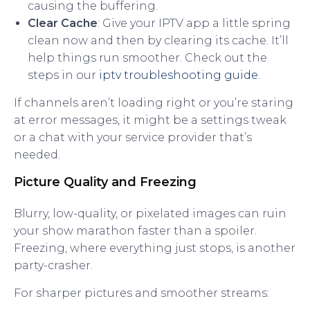
causing the buffering.
Clear Cache
: Give your IPTV app a little spring
clean now and then by clearing its cache. It’ll
help things run smoother. Check out the
steps in our
iptv troubleshooting guide
.
If channels aren’t loading right or you’re staring
at error messages, it might be a settings tweak
or a chat with your service provider that’s
needed.
Picture Quality and Freezing
Blurry, low-quality, or pixelated images can ruin
your show marathon faster than a spoiler.
Freezing, where everything just stops, is another
party-crasher.
For sharper pictures and smoother streams: