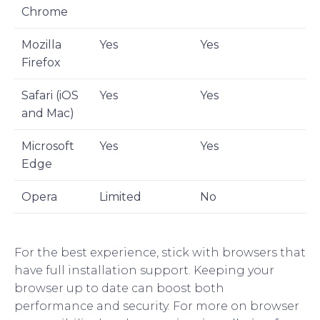
Chrome
Mozilla
Yes
Yes
Firefox
Safari (iOS
Yes
Yes
and Mac)
Microsoft
Yes
Yes
Edge
Opera
Limited
No
For the best experience, stick with browsers that
have full installation support. Keeping your
browser up to date can boost both
performance and security. For more on browser