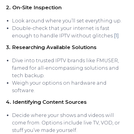
2. On-Site Inspection
Look around where you’ll set everything up.
Double-check that your internet is fast
enough to handle IPTV without glitches
[1]
.
3. Researching Available Solutions
Dive into trusted IPTV brands like FMUSER,
famed for all-encompassing solutions and
tech backup.
Weigh your options on hardware and
software.
4. Identifying Content Sources
Decide where your shows and videos will
come from. Options include live TV, VOD, or
stuff you’ve made yourself.