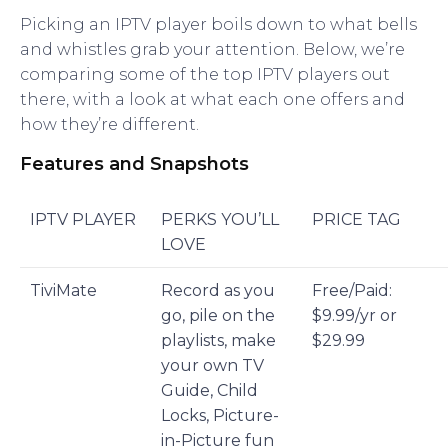
Picking an IPTV player boils down to what bells
and whistles grab your attention. Below, we’re
comparing some of the top IPTV players out
there, with a look at what each one offers and
how they’re different.
Features and Snapshots
IPTV PLAYER
PERKS YOU’LL
PRICE TAG
LOVE
TiviMate
Record as you
Free/Paid:
go, pile on the
$9.99/yr or
playlists, make
$29.99
your own TV
Guide, Child
Locks, Picture-
in-Picture fun