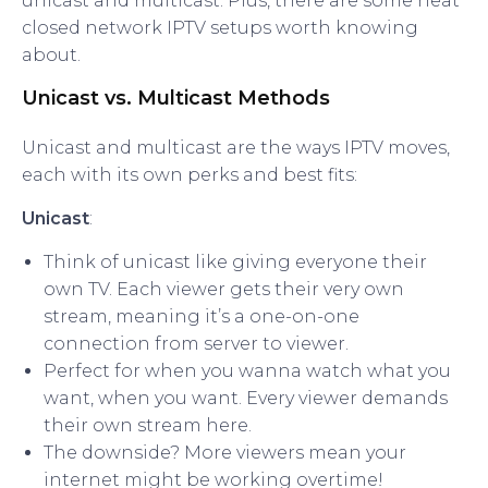
unicast and multicast. Plus, there are some neat
closed network IPTV setups worth knowing
about.
Unicast vs. Multicast Methods
Unicast and multicast are the ways IPTV moves,
each with its own perks and best fits:
Unicast
:
Think of unicast like giving everyone their
own TV. Each viewer gets their very own
stream, meaning it’s a one-on-one
connection from server to viewer.
Perfect for when you wanna watch what you
want, when you want. Every viewer demands
their own stream here.
The downside? More viewers mean your
internet might be working overtime!