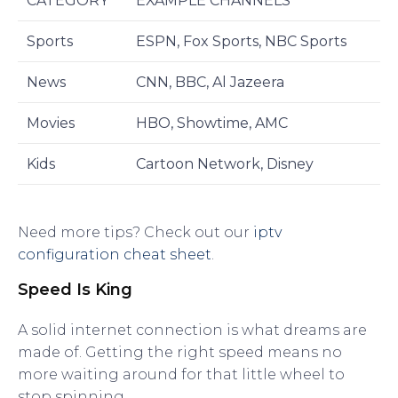
CATEGORY
EXAMPLE CHANNELS
Sports
ESPN, Fox Sports, NBC Sports
News
CNN, BBC, Al Jazeera
Movies
HBO, Showtime, AMC
Kids
Cartoon Network, Disney
Need more tips? Check out our
iptv
configuration cheat sheet
.
Speed Is King
A solid internet connection is what dreams are
made of. Getting the right speed means no
more waiting around for that little wheel to
stop spinning.