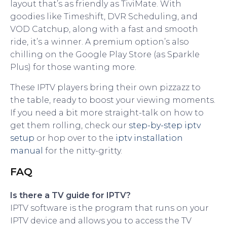
layout that’s as friendly as TiviMate. With
goodies like Timeshift, DVR Scheduling, and
VOD Catchup, along with a fast and smooth
ride, it’s a winner. A premium option’s also
chilling on the Google Play Store (as Sparkle
Plus) for those wanting more.
These IPTV players bring their own pizzazz to
the table, ready to boost your viewing moments.
If you need a bit more straight-talk on how to
get them rolling, check our
step-by-step iptv
setup
or hop over to the
iptv installation
manual
for the nitty-gritty.
FAQ
Is there a TV guide for IPTV?
IPTV software is the program that runs on your
IPTV device and allows you to access the TV