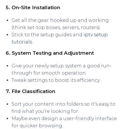
5. On-Site Installation
Get all the gear hooked up and working
(think set-top boxes, servers, routers).
Stick to the setup guides and
iptv setup
tutorials
.
6. System Testing and Adjustment
Give your newly setup system a good run-
through for smooth operation.
Tweak settings to boost its efficiency.
7. File Classification
Sort your content into folders so it’s easy to
find what you’re looking for.
Maybe even design a user-friendly interface
for quicker browsing.