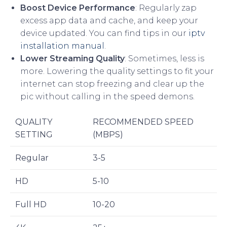
Boost Device Performance
: Regularly zap
excess app data and cache, and keep your
device updated. You can find tips in our
iptv
installation manual
.
Lower Streaming Quality
: Sometimes, less is
more. Lowering the quality settings to fit your
internet can stop freezing and clear up the
pic without calling in the speed demons.
QUALITY
RECOMMENDED SPEED
SETTING
(MBPS)
Regular
3-5
HD
5-10
Full HD
10-20