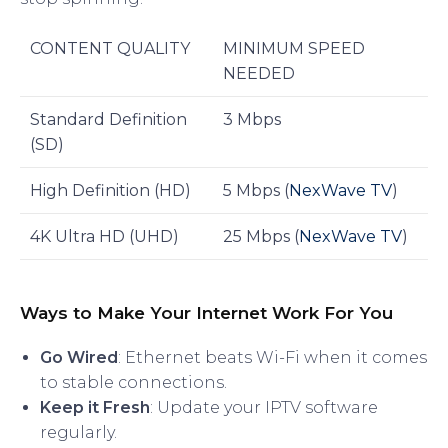
CONTENT QUALITY
MINIMUM SPEED
NEEDED
Standard Definition
3 Mbps
(SD)
High Definition (HD)
5 Mbps (
NexWave TV
)
4K Ultra HD (UHD)
25 Mbps (
NexWave TV
)
Ways to Make Your Internet Work For You
Go Wired
: Ethernet beats Wi-Fi when it comes
to stable connections.
Keep it Fresh
: Update your IPTV software
regularly.