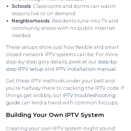
Schools
: Classrooms and dorms can watch
lessons live or on demand.
Neighborhoods
: Residents tune into TV and
community shows with no public internet
needed.
These setups show just how flexible and smart
closed network IPTV systems can be. For more
step-by-step gory details, peek at our
step-by-
step IPTV setup
and
IPTV installation manual
.
Get these IPTV methods under your belt and
you’re halfway there to cracking the IPTV code. If
things get wobbly, our
IPTV troubleshooting
guide
can lend a hand with common hiccups.
Building Your Own IPTV System
Creating your own IPTV system might sound