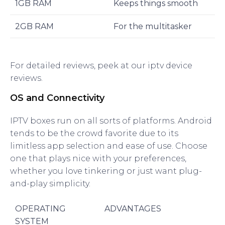
1GB RAM
Keeps things smooth
2GB RAM
For the multitasker
For detailed reviews, peek at our iptv device
reviews.
OS and Connectivity
IPTV boxes run on all sorts of platforms. Android
tends to be the crowd favorite due to its
limitless app selection and ease of use. Choose
one that plays nice with your preferences,
whether you love tinkering or just want plug-
and-play simplicity.
OPERATING
ADVANTAGES
SYSTEM