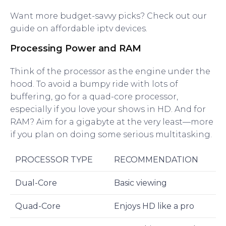
Want more budget-savvy picks? Check out our
guide on affordable iptv devices.
Processing Power and RAM
Think of the processor as the engine under the
hood. To avoid a bumpy ride with lots of
buffering, go for a quad-core processor,
especially if you love your shows in HD. And for
RAM? Aim for a gigabyte at the very least—more
if you plan on doing some serious multitasking.
PROCESSOR TYPE
RECOMMENDATION
Dual-Core
Basic viewing
Quad-Core
Enjoys HD like a pro