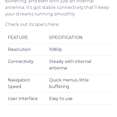
buffering, and even with just an internal
antenna, it’s got stable connectivity that’ll keep
your streams running smoothly.
Check out its specs here:
FEATURE
SPECIFICATION
Resolution
1080p
Connectivity
Steady with internal
antenna
Navigation
Quick menus, little
Speed
buffering
User Interface
Easy to use