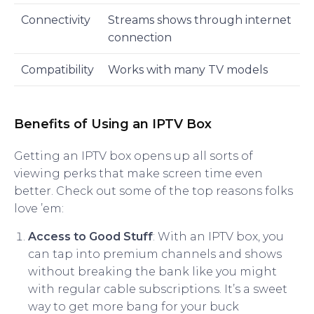
Connectivity
Streams shows through internet
connection
Compatibility
Works with many TV models
Benefits of Using an IPTV Box
Getting an IPTV box opens up all sorts of
viewing perks that make screen time even
better. Check out some of the top reasons folks
love ’em:
Access to Good Stuff
: With an IPTV box, you
can tap into premium channels and shows
without breaking the bank like you might
with regular cable subscriptions. It’s a sweet
way to get more bang for your buck