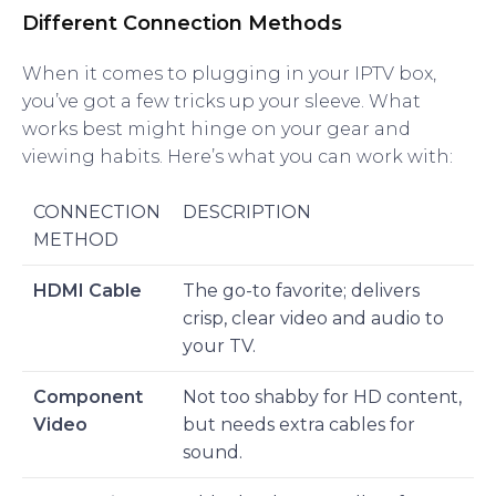
Different Connection Methods
When it comes to plugging in your IPTV box,
you’ve got a few tricks up your sleeve. What
works best might hinge on your gear and
viewing habits. Here’s what you can work with:
CONNECTION
DESCRIPTION
METHOD
HDMI Cable
The go-to favorite; delivers
crisp, clear video and audio to
your TV.
Component
Not too shabby for HD content,
Video
but needs extra cables for
sound.