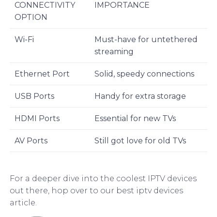
CONNECTIVITY
IMPORTANCE
OPTION
Wi-Fi
Must-have for untethered
streaming
Ethernet Port
Solid, speedy connections
USB Ports
Handy for extra storage
HDMI Ports
Essential for new TVs
AV Ports
Still got love for old TVs
For a deeper dive into the coolest IPTV devices
out there, hop over to our best iptv devices
article.