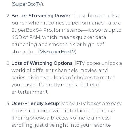
(
SuperBoxTV
).
Better Streaming Power
: These boxes pack a
punch when it comes to performance. Take a
SuperBox S4 Pro, for instance—it sports up to
4GB of RAM, which means quicker data
crunching and smooth 4K or high-def
streaming (
MySuperBoxTV
).
Lots of Watching Options
: IPTV boxes unlock a
world of different channels, movies, and
series, giving you loads of choices to match
your taste. It’s pretty much a buffet of
entertainment.
User-Friendly Setup
: Many IPTV boxes are easy
to use and come with interfaces that make
finding shows a breeze. No more aimless
scrolling; just dive right into your favorite