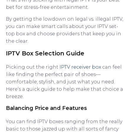
bet for stress-free entertainment.
By getting the lowdown on legal vs. illegal IPTV,
you can make smart calls about your IPTV set-
top box and choose providers that keep you in
the clear.
IPTV Box Selection Guide
Picking out the right
IPTV receiver box
can feel
like finding the perfect pair of shoes—
comfortable, stylish, and just what you need.
Here’s a quick guide to help make that choice a
breeze.
Balancing Price and Features
You can find IPTV boxes ranging from the really
basic to those jazzed up with all sorts of fancy