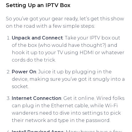
Setting Up an IPTV Box
So you’ve got your gear ready, let’s get this show
on the road with a few simple steps:
Unpack and Connect
: Take your IPTV box out
of the box (who would have thought?) and
hook it up to your TV using HDMI or whatever
cords do the trick.
Power On
: Juice it up by plugging in the
device, making sure you’ve got it snugly into a
socket.
Internet Connection
: Get it online. Wired folks
can plug in the Ethernet cable, while Wi-Fi
wanderers need to dive into settings to pick
their network and type in the password.