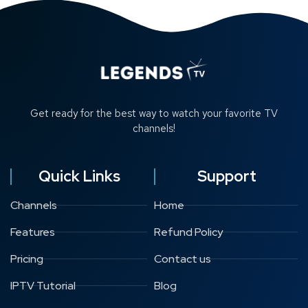
Get ready for the best way to watch your favorite TV
channels!
Quick Links
Support
Channels
Home
Features
Refund Policy
Pricing
Contact us
IPTV Tutorial
Blog