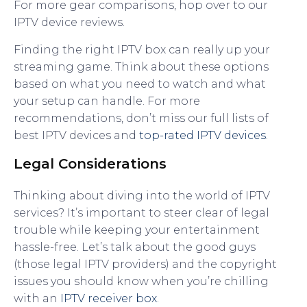
For more gear comparisons, hop over to our
IPTV device reviews.
Finding the right IPTV box can really up your
streaming game. Think about these options
based on what you need to watch and what
your setup can handle. For more
recommendations, don’t miss our full lists of
best IPTV devices and
top-rated IPTV devices
.
Legal Considerations
Thinking about diving into the world of IPTV
services? It’s important to steer clear of legal
trouble while keeping your entertainment
hassle-free. Let’s talk about the good guys
(those legal IPTV providers) and the copyright
issues you should know when you’re chilling
with an
IPTV receiver box
.