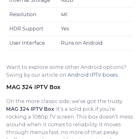
Internal Storage
16GB
Resolution
4K
HDR Support
Yes
User Interface
Runs on Android
Want to explore some other Android options?
Swing by our article on
Android IPTV boxes
.
MAG 324 IPTV Box
On the more classic side, we’ve got the trusty
MAG 324 IPTV Box
. It’s a solid pick if you’re
rocking a 1080p TV screen. This box doesn’t mess
around when it comes to reliability. It moves
through menus fast, no more of that pesky