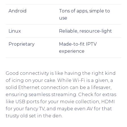
Android
Tons of apps, simple to
use
Linux
Reliable, resource-light
Proprietary
Made-to-fit IPTV
experience
Good connectivity is like having the right kind
of icing on your cake. While Wi-Fi is a given, a
solid Ethernet connection can be a lifesaver,
ensuring seamless streaming. Check for extras
like USB ports for your movie collection, HDMI
for your fancy TV, and maybe even AV for that
trusty old set in the den.