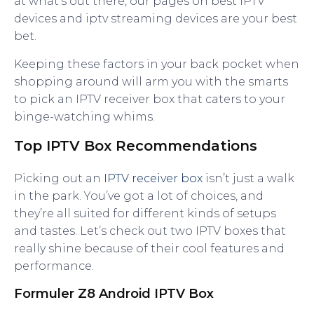
at what’s out there, our pages on best IPTV
devices and iptv streaming devices are your best
bet.
Keeping these factors in your back pocket when
shopping around will arm you with the smarts
to pick an IPTV receiver box that caters to your
binge-watching whims.
Top IPTV Box Recommendations
Picking out an
IPTV receiver box
isn’t just a walk
in the park. You’ve got a lot of choices, and
they’re all suited for different kinds of setups
and tastes. Let’s check out two IPTV boxes that
really shine because of their cool features and
performance.
Formuler Z8 Android IPTV Box