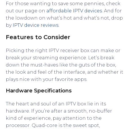
For those wanting to save some pennies, check
out our page on
affordable IPTV devices
. And for
the lowdown on what’s hot and what’s not, drop
by
IPTV device reviews
.
Features to Consider
Picking the right IPTV receiver box can make or
break your streaming experience. Let’s break
down the must-haves like the guts of the box,
the look and feel of the interface, and whether it
plays nice with your favorite apps.
Hardware Specifications
The heart and soul of an IPTV box lie in its
hardware. If you’re after a smooth, no-buffer
kind of experience, pay attention to the
processor. Quad-core is the sweet spot,