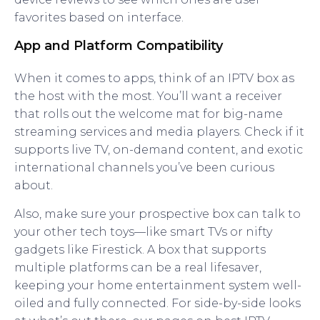
favorites based on interface.
App and Platform Compatibility
When it comes to apps, think of an IPTV box as
the host with the most. You’ll want a receiver
that rolls out the welcome mat for big-name
streaming services and media players. Check if it
supports live TV, on-demand content, and exotic
international channels you’ve been curious
about.
Also, make sure your prospective box can talk to
your other tech toys—like smart TVs or nifty
gadgets like Firestick. A box that supports
multiple platforms can be a real lifesaver,
keeping your home entertainment system well-
oiled and fully connected. For side-by-side looks