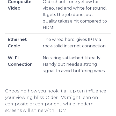
Composite
Old school – one yellow for
Video
video, red and white for sound.
It gets the job done, but
quality takes a hit compared to
HDMI.
Ethernet
The wired hero; gives IPTV a
Cable
rock-solid internet connection.
Wi-Fi
No strings attached, literally.
Connection
Handy but needs a strong
signal to avoid buffering woes.
Choosing how you hook it all up can influence
your viewing bliss. Older TVs might lean on
composite or component, while modern
screens will shine with HDMI.