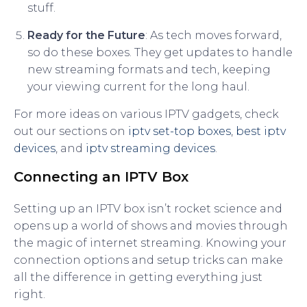
stuff.
Ready for the Future
: As tech moves forward,
so do these boxes. They get updates to handle
new streaming formats and tech, keeping
your viewing current for the long haul.
For more ideas on various IPTV gadgets, check
out our sections on
iptv set-top boxes
,
best iptv
devices
, and
iptv streaming devices
.
Connecting an IPTV Box
Setting up an IPTV box isn’t rocket science and
opens up a world of shows and movies through
the magic of internet streaming. Knowing your
connection options and setup tricks can make
all the difference in getting everything just
right.