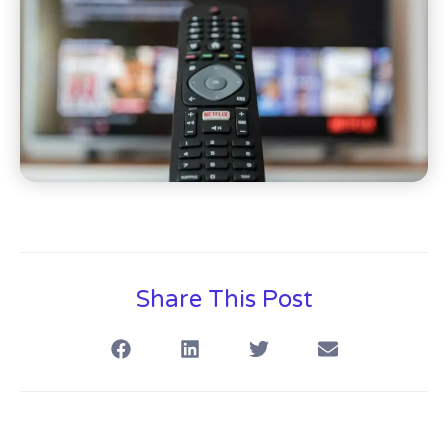
Share This Post