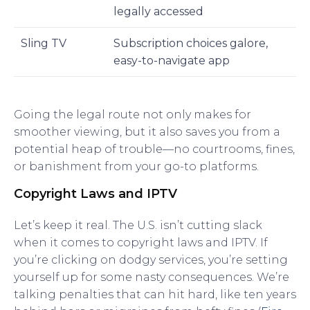
legally accessed
Sling TV
Subscription choices galore,
easy-to-navigate app
Going the legal route not only makes for
smoother viewing, but it also saves you from a
potential heap of trouble—no courtrooms, fines,
or banishment from your go-to platforms.
Copyright Laws and IPTV
Let’s keep it real. The U.S. isn’t cutting slack
when it comes to copyright laws and IPTV. If
you’re clicking on dodgy services, you’re setting
yourself up for some nasty consequences. We’re
talking penalties that can hit hard, like ten years