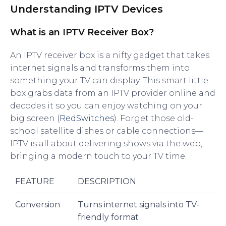
Understanding IPTV Devices
What is an IPTV Receiver Box?
An IPTV receiver box is a nifty gadget that takes
internet signals and transforms them into
something your TV can display. This smart little
box grabs data from an IPTV provider online and
decodes it so you can enjoy watching on your
big screen (
RedSwitches
). Forget those old-
school satellite dishes or cable connections—
IPTV is all about delivering shows via the web,
bringing a modern touch to your TV time.
FEATURE
DESCRIPTION
Conversion
Turns internet signals into TV-
friendly format