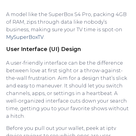
A model like the SuperBox S4 Pro, packing 4GB
of RAM, zips through data like nobody’s
business, making sure your TV time is spot-on
MySuperBoxTV
.
User Interface (UI) Design
A user-friendly interface can be the difference
between love at first sight or a throw-against-
the-wall frustration. Aim for a design that’s slick
and easy to maneuver. It should let you switch
channels, apps, or settings in a heartbeat. A
well-organized interface cuts down your search
time, getting you to your favorite shows without
a hitch.
Before you pull out your wallet, peek at iptv
device reviews to see which ones are user