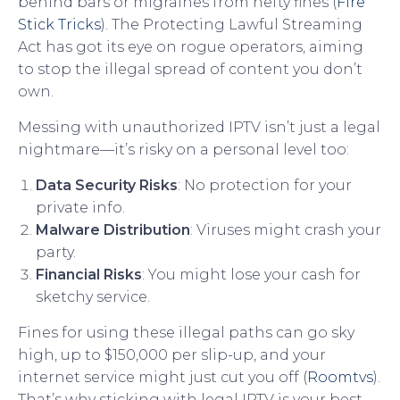
behind bars or migraines from hefty fines (
Fire
Stick Tricks
). The Protecting Lawful Streaming
Act has got its eye on rogue operators, aiming
to stop the illegal spread of content you don’t
own.
Messing with unauthorized IPTV isn’t just a legal
nightmare—it’s risky on a personal level too:
Data Security Risks
: No protection for your
private info.
Malware Distribution
: Viruses might crash your
party.
Financial Risks
: You might lose your cash for
sketchy service.
Fines for using these illegal paths can go sky
high, up to $150,000 per slip-up, and your
internet service might just cut you off (
Roomtvs
).
That’s why sticking with legal IPTV is your best