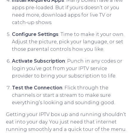
Install Required Apps
: Many boxes have a few
apps pre-loaded. But if yours doesn’t or you
need more, download apps for live TV or
catch-up shows.
Configure Settings
: Time to make it your own.
Adjust the picture, pick your language, or set
those parental controls how you like.
Activate Subscription
: Punch in any codes or
login you’ve got from your IPTV service
provider to bring your subscription to life.
Test the Connection
: Flick through the
channels or start a stream to make sure
everything’s looking and sounding good.
Getting your IPTV box up and running shouldn’t
eat into your day. You just need that internet
running smoothly and a quick tour of the menu.