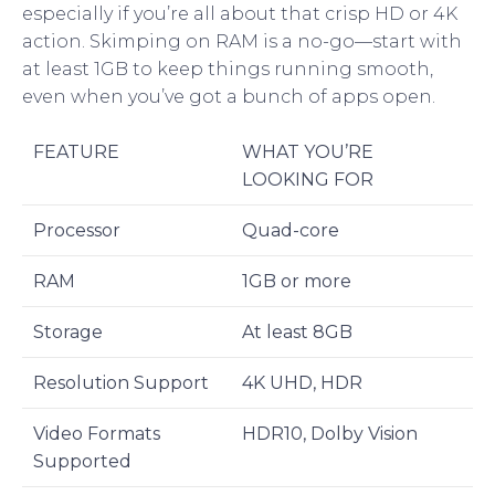
especially if you’re all about that crisp HD or 4K
action. Skimping on RAM is a no-go—start with
at least 1GB to keep things running smooth,
even when you’ve got a bunch of apps open.
FEATURE
WHAT YOU’RE
LOOKING FOR
Processor
Quad-core
RAM
1GB or more
Storage
At least 8GB
Resolution Support
4K UHD, HDR
Video Formats
HDR10, Dolby Vision
Supported