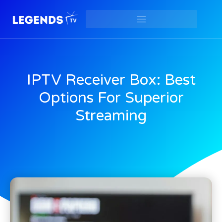
IPTV Receiver Box: Best
Options For Superior
Streaming