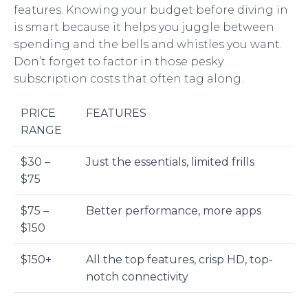
features. Knowing your budget before diving in
is smart because it helps you juggle between
spending and the bells and whistles you want.
Don’t forget to factor in those pesky
subscription costs that often tag along.
PRICE
FEATURES
RANGE
$30 –
Just the essentials, limited frills
$75
$75 –
Better performance, more apps
$150
$150+
All the top features, crisp HD, top-
notch connectivity