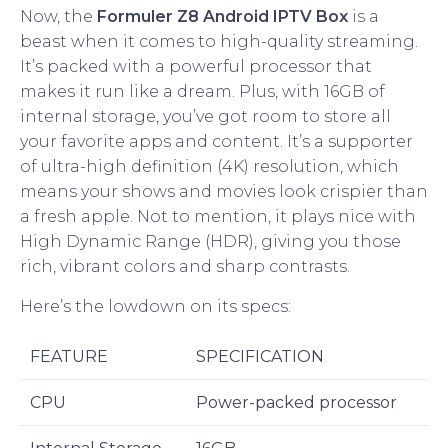
Now, the
Formuler Z8 Android IPTV Box
is a
beast when it comes to high-quality streaming.
It’s packed with a powerful processor that
makes it run like a dream. Plus, with 16GB of
internal storage, you’ve got room to store all
your favorite apps and content. It’s a supporter
of ultra-high definition (4K) resolution, which
means your shows and movies look crispier than
a fresh apple. Not to mention, it plays nice with
High Dynamic Range (HDR), giving you those
rich, vibrant colors and sharp contrasts.
Here’s the lowdown on its specs:
FEATURE
SPECIFICATION
CPU
Power-packed processor