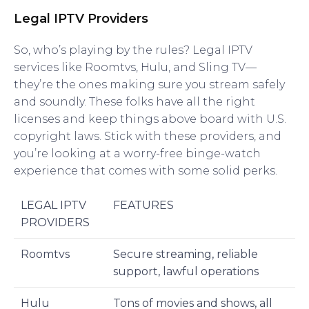
Legal IPTV Providers
So, who’s playing by the rules? Legal IPTV
services like Roomtvs, Hulu, and Sling TV—
they’re the ones making sure you stream safely
and soundly. These folks have all the right
licenses and keep things above board with U.S.
copyright laws. Stick with these providers, and
you’re looking at a worry-free binge-watch
experience that comes with some solid perks.
LEGAL IPTV
FEATURES
PROVIDERS
Roomtvs
Secure streaming, reliable
support, lawful operations
Hulu
Tons of movies and shows, all