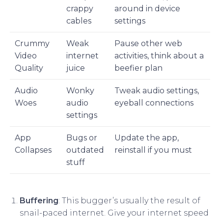
crappy
around in device
cables
settings
Crummy
Weak
Pause other web
Video
internet
activities, think about a
Quality
juice
beefier plan
Audio
Wonky
Tweak audio settings,
Woes
audio
eyeball connections
settings
App
Bugs or
Update the app,
Collapses
outdated
reinstall if you must
stuff
Buffering
: This bugger’s usually the result of
snail-paced internet. Give your internet speed