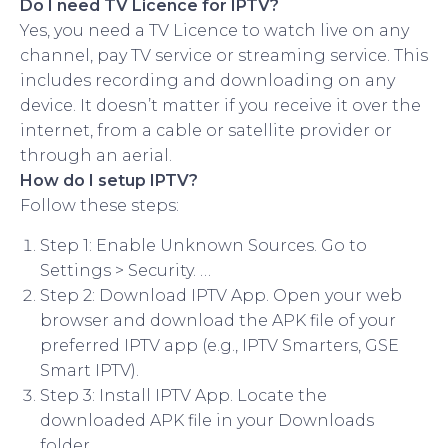
Do I need TV Licence for IPTV?
Yes, you need a TV Licence to watch live on any
channel, pay TV service or streaming service. This
includes recording and downloading on any
device. It doesn’t matter if you receive it over the
internet, from a cable or satellite provider or
through an aerial.
How do I setup IPTV?
Follow these steps:
Step 1: Enable Unknown Sources. Go to
Settings > Security. …
Step 2: Download IPTV App. Open your web
browser and download the APK file of your
preferred IPTV app (e.g., IPTV Smarters, GSE
Smart IPTV).
Step 3: Install IPTV App. Locate the
downloaded APK file in your Downloads
folder. …