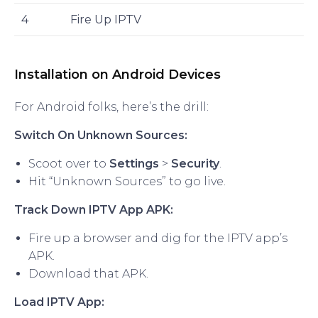
4
Fire Up IPTV
Installation on Android Devices
For Android folks, here’s the drill:
Switch On Unknown Sources:
Scoot over to
Settings
>
Security
.
Hit “Unknown Sources” to go live.
Track Down IPTV App APK:
Fire up a browser and dig for the IPTV app’s
APK.
Download that APK.
Load IPTV App: