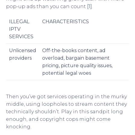
pop-up ads than you can count
[1]
.
ILLEGAL
CHARACTERISTICS
IPTV
SERVICES
Unlicensed
Off-the-books content, ad
providers
overload, bargain basement
pricing, picture quality issues,
potential legal woes
Then you’ve got services operating in the murky
middle, using loopholes to stream content they
technically shouldn’t. Play in this sandpit long
enough, and copyright cops might come
knocking.