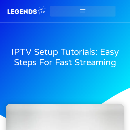
IPTV Setup Tutorials: Easy
Steps For Fast Streaming