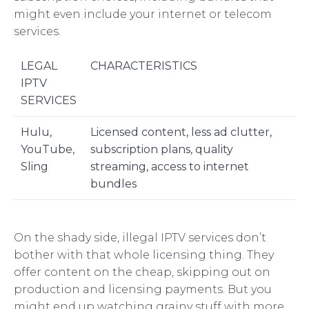
might even include your internet or telecom
services.
LEGAL
CHARACTERISTICS
IPTV
SERVICES
Hulu,
Licensed content, less ad clutter,
YouTube,
subscription plans, quality
Sling
streaming, access to internet
bundles
On the shady side, illegal IPTV services don’t
bother with that whole licensing thing. They
offer content on the cheap, skipping out on
production and licensing payments. But you
might end up watching grainy stuff with more