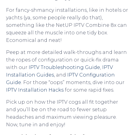
For fancy-shmancy installations, like in hotels or
yachts (ya, some people really do that),
something like the NetUP IPTV Combine 8x can
squeeze all the muscle into one tidy box.
Economical and neat!
Peep at more detailed walk-throughs and learn
the ropes of configuration or quick-fix drama
with our
IPTV Troubleshooting Guide
,
IPTV
Installation Guides
, and
IPTV Configuration
Guide
. For those “oops” moments, dive into our
IPTV Installation Hacks
for some rapid fixes.
Pick up on how the IPTV cogs all fit together
and you’ll be on the road to fewer setup
headaches and maximum viewing pleasure.
Now, tune in and enjoy!