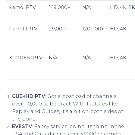
Kemo IPTV
149,000+
N/A
HD, 4K, 8K
Parrot IPTV
29,000+
120,000+
HD, 4K
XCODES IPTV
N/A
N/A
HD, 4K
GUEKHDIPTV
: Got a boatload of channels,
over 110,000 to be exact. With features like
Replay and Guides, it’s a hit on both sides of
the pond.
EVESTV
: Fancy service, doing its thing in the
USA and Canada with over 33,000 channels