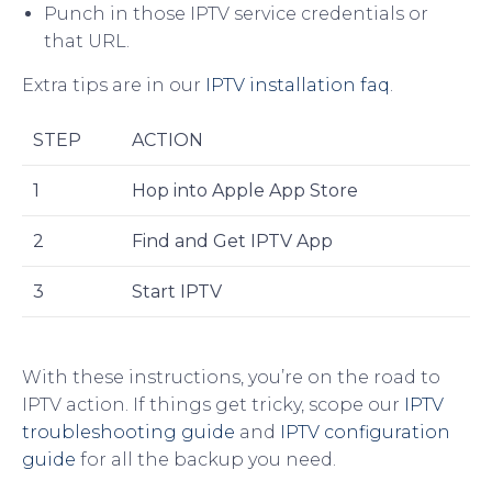
Punch in those IPTV service credentials or
that URL.
Extra tips are in our
IPTV installation faq
.
STEP
ACTION
1
Hop into Apple App Store
2
Find and Get IPTV App
3
Start IPTV
With these instructions, you’re on the road to
IPTV action. If things get tricky, scope our
IPTV
troubleshooting guide
and
IPTV configuration
guide
for all the backup you need.