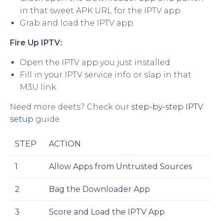
in that sweet APK URL for the IPTV app.
Grab and load the IPTV app.
Fire Up IPTV:
Open the IPTV app you just installed.
Fill in your IPTV service info or slap in that
M3U link.
Need more deets? Check our
step-by-step IPTV
setup
guide.
STEP
ACTION
1
Allow Apps from Untrusted Sources
2
Bag the Downloader App
3
Score and Load the IPTV App