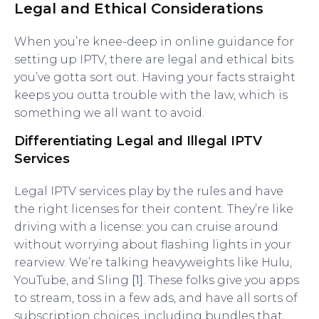
Legal and Ethical Considerations
When you’re knee-deep in online guidance for
setting up IPTV, there are legal and ethical bits
you’ve gotta sort out. Having your facts straight
keeps you outta trouble with the law, which is
something we all want to avoid.
Differentiating Legal and Illegal IPTV
Services
Legal IPTV services play by the rules and have
the right licenses for their content. They’re like
driving with a license: you can cruise around
without worrying about flashing lights in your
rearview. We’re talking heavyweights like Hulu,
YouTube, and Sling
[1]
. These folks give you apps
to stream, toss in a few ads, and have all sorts of
subscription choices, including bundles that