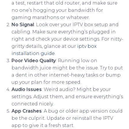
a test, restart that old router, and make sure
no one’s hogging your bandwidth for
gaming marathons or whatever.
No Signal
: Look over your IPTV box setup and
cabling. Make sure everything’s plugged in
right and check your device settings. For nitty-
gritty details, glance at our
iptv box
installation guide
.
Poor Video Quality
: Running low on
bandwidth juice might be the issue. Try to put
a dent in other internet-heavy tasks or bump
up your plan for more speed.
Audio Issues
: Weird audio? Might be your
settings. Adjust them, and ensure everything’s
connected nicely.
App Crashes
: A bug or older app version could
be the culprit. Update or reinstall the IPTV
app to give it a fresh start.