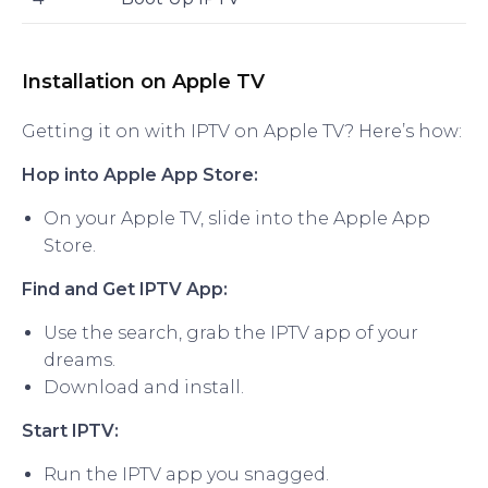
Installation on Apple TV
Getting it on with IPTV on Apple TV? Here’s how:
Hop into Apple App Store:
On your Apple TV, slide into the Apple App
Store.
Find and Get IPTV App:
Use the search, grab the IPTV app of your
dreams.
Download and install.
Start IPTV:
Run the IPTV app you snagged.