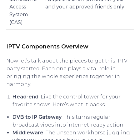
Access
and your approved friends only
System
(CAS)
IPTV Components Overview
Now let’s talk about the pieces to get this IPTV
party started. Each one plays a vital role in
bringing the whole experience together in
harmony:
Head-end
: Like the control tower for your
favorite shows. Here’s what it packs:
DVB to IP Gateway
: This turns regular
broadcast vibes into internet-ready action.
Middleware
: The unseen workhorse juggling