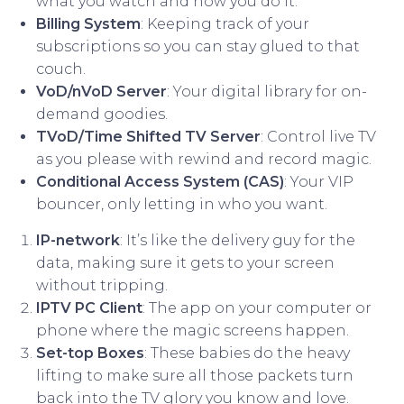
what you watch and how you do it.
Billing System
: Keeping track of your
subscriptions so you can stay glued to that
couch.
VoD/nVoD Server
: Your digital library for on-
demand goodies.
TVoD/Time Shifted TV Server
: Control live TV
as you please with rewind and record magic.
Conditional Access System (CAS)
: Your VIP
bouncer, only letting in who you want.
IP-network
: It’s like the delivery guy for the
data, making sure it gets to your screen
without tripping.
IPTV PC Client
: The app on your computer or
phone where the magic screens happen.
Set-top Boxes
: These babies do the heavy
lifting to make sure all those packets turn
back into the TV glory you know and love.