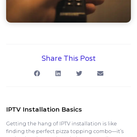
Share This Post
IPTV Installation Basics
Getting the hang of IPTV installation is like
finding the perfect pizza topping combo—it’s