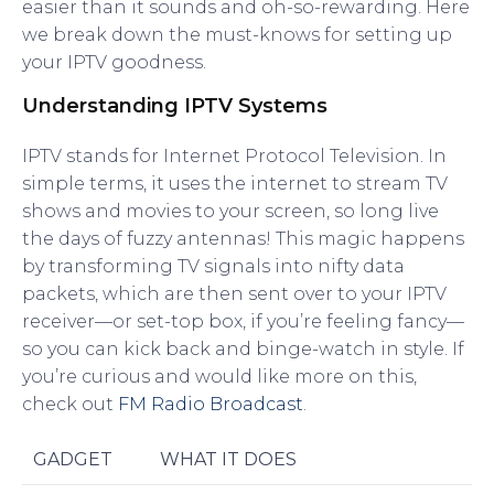
easier than it sounds and oh-so-rewarding. Here
we break down the must-knows for setting up
your IPTV goodness.
Understanding IPTV Systems
IPTV stands for Internet Protocol Television. In
simple terms, it uses the internet to stream TV
shows and movies to your screen, so long live
the days of fuzzy antennas! This magic happens
by transforming TV signals into nifty data
packets, which are then sent over to your IPTV
receiver—or set-top box, if you’re feeling fancy—
so you can kick back and binge-watch in style. If
you’re curious and would like more on this,
check out
FM Radio Broadcast
.
GADGET
WHAT IT DOES