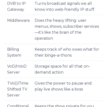
DVB to IP
Turns broadcast signals we all
Gateway
know into web-friendly IP stuff
Middleware
Does the heavy lifting: user
menus, shows, subscriber services
—it’s like the brain of the
operation
Billing
Keeps track of who owes what for
System
their binge-a-thons
VoD/nVoD
Storage space for all that on-
Server
demand action
TVoD/Time
Gives the power to pause and
Shifted TV
play live shows like a boss
Server
Conditional
Keeps the show private for you