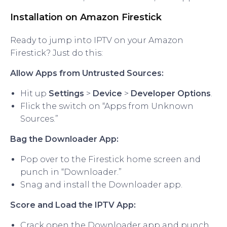
Installation on Amazon Firestick
Ready to jump into IPTV on your Amazon
Firestick? Just do this:
Allow Apps from Untrusted Sources:
Hit up
Settings
>
Device
>
Developer Options
.
Flick the switch on “Apps from Unknown
Sources.”
Bag the Downloader App:
Pop over to the Firestick home screen and
punch in “Downloader.”
Snag and install the Downloader app.
Score and Load the IPTV App:
Crack open the Downloader app and punch