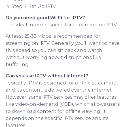
Step 4: Set Up IPTV.
Do you need good Wi-Fi for IPTV?
The ideal internet speed for streaming on IPTV
At least 25-35 Mbps is recommended for
streaming on IPTV. Generally, you’ll want to have
this speed so you can sit back and watch
without worrying about disruptions like
buffering.
Can you use IPTV without internet?
Typically, IPTV is designed for online streaming,
and its content is delivered over the internet.
However, some IPTV services may offer features
like video-on-demand (VOD), which allows users
to download content for offline viewing. It
depends on the specific IPTV service and its
features.