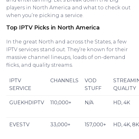
players in North America and what to check out
when you’re picking a service.
Top IPTV Picks in North America
In the great North and across the States, a few
IPTV services stand out. They’re known for their
massive channel lineups, loads of on-demand
flicks, and quality streams.
IPTV
CHANNELS
VOD
STREAMI
SERVICE
STUFF
QUALITY
GUEKHDIPTV
110,000+
N/A
HD, 4K
EVESTV
33,000+
157,000+
HD, 4K, 8K