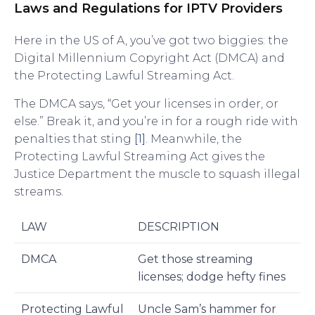
Laws and Regulations for IPTV Providers
Here in the US of A, you’ve got two biggies: the
Digital Millennium Copyright Act (DMCA) and
the Protecting Lawful Streaming Act.
The DMCA says, “Get your licenses in order, or
else.” Break it, and you’re in for a rough ride with
penalties that sting
[1]
. Meanwhile, the
Protecting Lawful Streaming Act gives the
Justice Department the muscle to squash illegal
streams.
LAW
DESCRIPTION
DMCA
Get those streaming
licenses; dodge hefty fines
Protecting Lawful
Uncle Sam’s hammer for