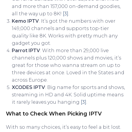
and more than 157,000 on-demand goodies,
all the way up to 8K!
[3]
.
Kemo IPTV
: It’s got the numbers with over
149,000 channels and supports top-tier
quality like 8K. Works with pretty much any
gadget you got.
Parrot IPTV
: With more than 29,000 live
channels plus 120,000 shows and movies, it’s
great for those who wanna stream on up to
three devices at once. Loved in the States and
across Europe.
XCODES IPTV
: Big name for sports and shows,
streaming in HD and 4K. Solid uptime means
it rarely leaves you hanging
[3]
.
What to Check When Picking IPTV
With so many choices, it’s easy to feel a bit lost.