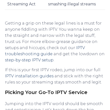
Streaming Act
smashing illegal streams
Getting a grip on these legal lines is a must for
anyone fiddling with IPTV. You wanna keep on
the straight and narrow with the legal stuff,
trust us. For more elbow-grease guidance on
setups and hiccups, check out our
IPTV
troubleshooting guide
and get the lowdown on
step-by-step IPTV setup
.
If this is your first IPTV rodeo, jump into our full
IPTV installation guides
and stick with the right
rules so your streaming stays smooth and legit.
Picking Your Go-To IPTV Service
Jumping into the IPTV world should be smooth
and entertaining. Let’s break down the big