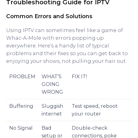
Troubleshooting Guide for IPTV
Common Errors and Solutions
Using IPTV can sometimes feel like a game of
Whac-A-Mole with errors popping up
everywhere. Here’s a handy list of typical
problems and their fixes so you can get back to
enjoying your shows, not pulling your hair out:
PROBLEM
WHAT’S
FIX IT!
GOING
WRONG
Buffering
Sluggish
Test speed, reboot
internet
your router
No Signal
Bad
Double-check
setup or
connections, poke