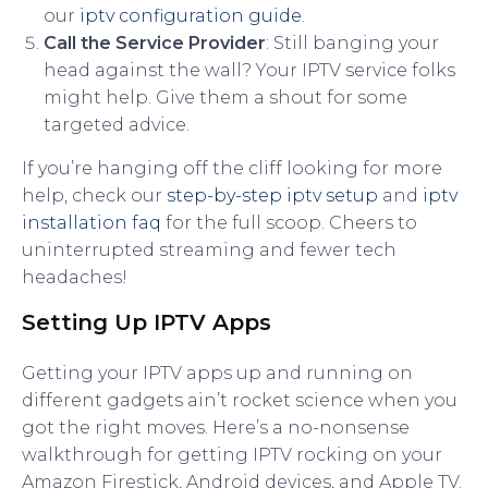
our
iptv configuration guide
.
Call the Service Provider
: Still banging your
head against the wall? Your IPTV service folks
might help. Give them a shout for some
targeted advice.
If you’re hanging off the cliff looking for more
help, check our
step-by-step iptv setup
and
iptv
installation faq
for the full scoop. Cheers to
uninterrupted streaming and fewer tech
headaches!
Setting Up IPTV Apps
Getting your IPTV apps up and running on
different gadgets ain’t rocket science when you
got the right moves. Here’s a no-nonsense
walkthrough for getting IPTV rocking on your
Amazon Firestick, Android devices, and Apple TV.