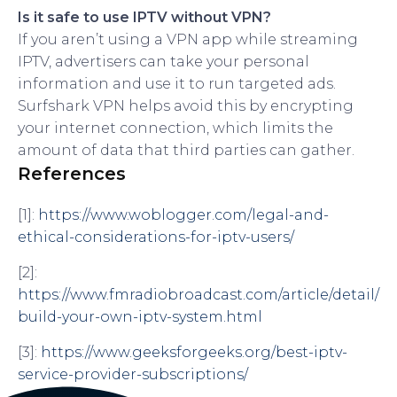
Is it safe to use IPTV without VPN?
If you aren’t using a VPN app while streaming
IPTV, advertisers can take your personal
information and use it to run targeted ads.
Surfshark VPN helps avoid this by encrypting
your internet connection, which limits the
amount of data that third parties can gather.
References
[1]:
https://www.woblogger.com/legal-and-
ethical-considerations-for-iptv-users/
[2]:
https://www.fmradiobroadcast.com/article/detail/
build-your-own-iptv-system.html
[3]:
https://www.geeksforgeeks.org/best-iptv-
service-provider-subscriptions/