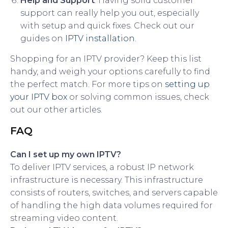
Help and Support
: Having solid customer
support can really help you out, especially
with setup and quick fixes. Check out our
guides on
IPTV installation
.
Shopping for an IPTV provider? Keep this list
handy, and weigh your options carefully to find
the perfect match. For more tips on
setting up
your IPTV box
or solving common issues, check
out our other articles.
FAQ
Can I set up my own IPTV?
To deliver IPTV services, a robust IP network
infrastructure is necessary. This infrastructure
consists of routers, switches, and servers capable
of handling the high data volumes required for
streaming video content.