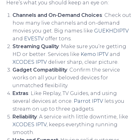
Here’s what you should keep an eye on:
Channels and On-Demand Choices
: Check out
how many live channels and on-demand
movies you get. Big names like
GUEKHDIPTV
and
EVESTV
offer tons.
Streaming Quality
: Make sure you’re getting
HD or better. Services like
Kemo IPTV
and
XCODES IPTV
deliver sharp, clear picture.
Gadget Compatibility
: Confirm the service
works on all your beloved devices for
unmatched flexibility.
Extras
: Like Replay, TV Guides, and using
several devices at once.
Parrot IPTV
lets you
stream on up to three gadgets.
Reliability
: A service with little downtime, like
XCODES IPTV
, keeps everything running
smooth.