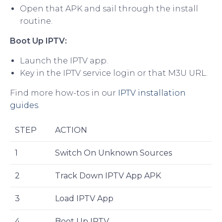
Open that APK and sail through the install
routine.
Boot Up IPTV:
Launch the IPTV app.
Key in the IPTV service login or that M3U URL.
Find more how-tos in our
IPTV installation
guides
.
STEP
ACTION
1
Switch On Unknown Sources
2
Track Down IPTV App APK
3
Load IPTV App
4
Boot Up IPTV