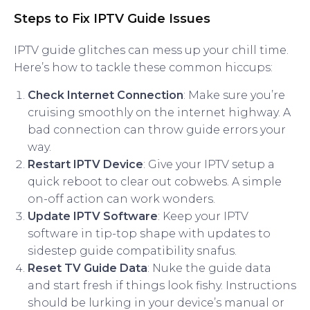
Steps to Fix IPTV Guide Issues
IPTV guide glitches can mess up your chill time.
Here’s how to tackle these common hiccups:
Check Internet Connection
: Make sure you’re
cruising smoothly on the internet highway. A
bad connection can throw guide errors your
way.
Restart IPTV Device
: Give your IPTV setup a
quick reboot to clear out cobwebs. A simple
on-off action can work wonders.
Update IPTV Software
: Keep your IPTV
software in tip-top shape with updates to
sidestep guide compatibility snafus.
Reset TV Guide Data
: Nuke the guide data
and start fresh if things look fishy. Instructions
should be lurking in your device’s manual or