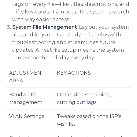
tags on every file—like titles, descriptions, and
nifty keywords. It amps up the system’s search
with way easier access.
System File Management
: Lay out your system
files and logs neat and tidy. This helps with
troubleshooting and streamlines future
updates. A neat file setup means the system
runs smoother, all day, every day.
ADJUSTMENT
KEY ACTIONS
AREA
Bandwidth
Optimizing streaming,
Management
cutting out lags
VLAN Settings
Tweaks based on the ISP’s
wish list