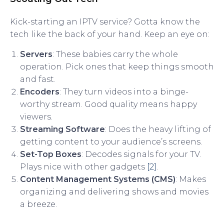
Kick-starting an IPTV service? Gotta know the
tech like the back of your hand. Keep an eye on:
Servers
: These babies carry the whole
operation. Pick ones that keep things smooth
and fast.
Encoders
: They turn videos into a binge-
worthy stream. Good quality means happy
viewers.
Streaming Software
: Does the heavy lifting of
getting content to your audience’s screens.
Set-Top Boxes
: Decodes signals for your TV.
Plays nice with other gadgets
[2]
.
Content Management Systems (CMS)
: Makes
organizing and delivering shows and movies
a breeze.