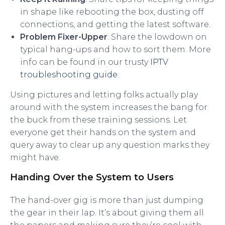
in shape like rebooting the box, dusting off
connections, and getting the latest software.
Problem Fixer-Upper
: Share the lowdown on
typical hang-ups and how to sort them. More
info can be found in our trusty
IPTV
troubleshooting guide
.
Using pictures and letting folks actually play
around with the system increases the bang for
the buck from these training sessions. Let
everyone get their hands on the system and
query away to clear up any question marks they
might have.
Handing Over the System to Users
The hand-over gig is more than just dumping
the gear in their lap. It’s about giving them all