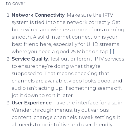
to cover:
Network Connectivity
: Make sure the IPTV
system is tied into the network correctly. Get
both wired and wireless connections running
smooth. A solid internet connection is your
best friend here, especially for UHD streams
where you need a good 25 Mbps on tap
[1]
.
Service Quality
: Test out different IPTV services
to ensure they’re doing what they’re
supposed to. That means checking that
channels are available, video looks good, and
audio isn’t acting up. If something seems off,
jot it down to sort it later.
User Experience
: Take the interface for a spin.
Wander through menus, try out various
content, change channels, tweak settings. It
all needs to be intuitive and user-friendly.