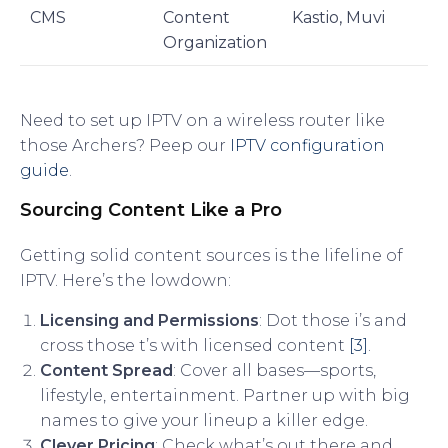
CMS
Content
Kastio, Muvi
Organization
Need to set up IPTV on a wireless router like
those Archers? Peep our
IPTV configuration
guide
.
Sourcing Content Like a Pro
Getting solid content sources is the lifeline of
IPTV. Here’s the lowdown:
Licensing and Permissions
: Dot those i’s and
cross those t’s with licensed content
[3]
.
Content Spread
: Cover all bases—sports,
lifestyle, entertainment. Partner up with big
names to give your lineup a killer edge.
Clever Pricing
: Check what’s out there and