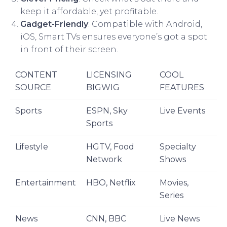
keep it affordable, yet profitable.
Gadget-Friendly
: Compatible with Android,
iOS, Smart TVs ensures everyone’s got a spot
in front of their screen.
CONTENT
LICENSING
COOL
SOURCE
BIGWIG
FEATURES
Sports
ESPN, Sky
Live Events
Sports
Lifestyle
HGTV, Food
Specialty
Network
Shows
Entertainment
HBO, Netflix
Movies,
Series
News
CNN, BBC
Live News