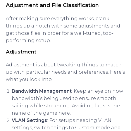
Adjustment and File Classification
After making sure everything works, crank
things up a notch with some adjustments and
get those files in order for a well-tuned, top-
performing setup.
Adjustment
Adjustment is about tweaking things to match
up with particular needs and preferences. Here’s
what you look into:
Bandwidth Management
: Keep an eye on how
bandwidth’s being used to ensure smooth
sailing while streaming. Avoiding lags is the
name of the game here.
VLAN Settings
: For setups needing VLAN
settings, switch things to Custom mode and