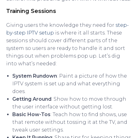
Training Sessions
Giving users the knowledge they need for
step-
by-step IPTV setup
is where it all starts. These
sessions should cover different parts of the
system so users are ready to handle it and sort
things out when problems pop up. Let’s dig
into what’s needed:
System Rundown
: Paint a picture of how the
IPTV system is set up and what everything
does.
Getting Around
: Show how to move through
the user interface without getting lost.
Basic How-Tos
: Teach how to find shows, use
that remote without tossing it at the TV, and
tweak user settings.
Keep It Running
: Share tips for keeping things