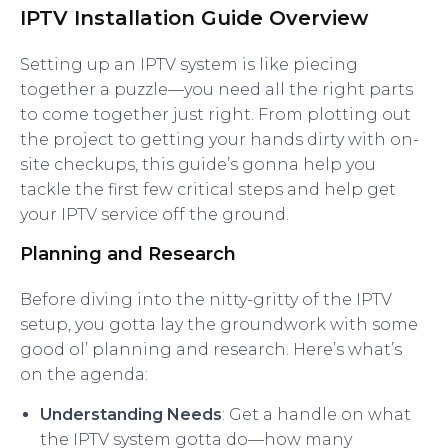
IPTV Installation Guide Overview
Setting up an IPTV system is like piecing
together a puzzle—you need all the right parts
to come together just right. From plotting out
the project to getting your hands dirty with on-
site checkups, this guide’s gonna help you
tackle the first few critical steps and help get
your IPTV service off the ground.
Planning and Research
Before diving into the nitty-gritty of the IPTV
setup, you gotta lay the groundwork with some
good ol’ planning and research. Here’s what’s
on the agenda:
Understanding Needs
: Get a handle on what
the IPTV system gotta do—how many