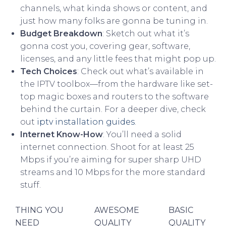
channels, what kinda shows or content, and
just how many folks are gonna be tuning in.
Budget Breakdown
: Sketch out what it’s
gonna cost you, covering gear, software,
licenses, and any little fees that might pop up.
Tech Choices
: Check out what’s available in
the IPTV toolbox—from the hardware like set-
top magic boxes and routers to the software
behind the curtain. For a deeper dive, check
out
iptv installation guides
.
Internet Know-How
: You’ll need a solid
internet connection. Shoot for at least 25
Mbps if you’re aiming for super sharp UHD
streams and 10 Mbps for the more standard
stuff.
THING YOU
AWESOME
BASIC
NEED
QUALITY
QUALITY