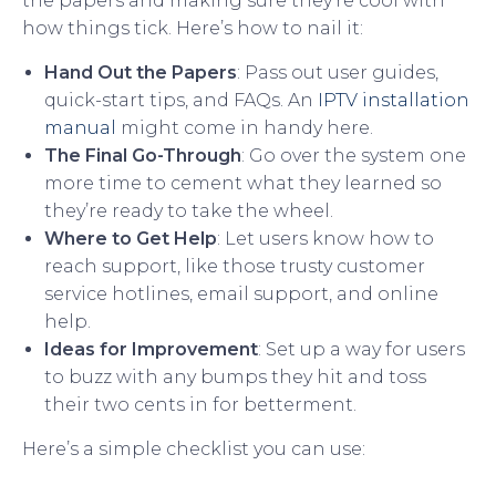
the papers and making sure they’re cool with
how things tick. Here’s how to nail it:
Hand Out the Papers
: Pass out user guides,
quick-start tips, and FAQs. An
IPTV installation
manual
might come in handy here.
The Final Go-Through
: Go over the system one
more time to cement what they learned so
they’re ready to take the wheel.
Where to Get Help
: Let users know how to
reach support, like those trusty customer
service hotlines, email support, and online
help.
Ideas for Improvement
: Set up a way for users
to buzz with any bumps they hit and toss
their two cents in for betterment.
Here’s a simple checklist you can use: