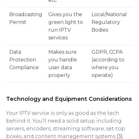
etc.
Broadcasting
Gives you the
Local/National
Permit
green light to
Regulatory
run IPTV
Bodies
services
Data
Makes sure
GDPR, CCPA
Protection
you handle
(according to
Compliance
user data
where you
properly
operate)
Technology and Equipment Considerations
Your IPTV service is only as good as the tech
behind it. You’ll need a solid setup including
servers, encoders, streaming software, set-top
boxes, and content management systems
[3]
.