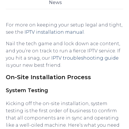
News
For more on keeping your setup legal and tight,
see the
IPTV installation manual
.
Nail the tech game and lock down ace content,
and you’re on track to run a fierce IPTV service. If
you hit a snag, our
IPTV troubleshooting guide
is your new best friend.
On-Site Installation Process
System Testing
Kicking off the on-site installation, system
testing is the first order of business to confirm
that all components are in sync and operating
like a well-oiled machine. Here’s what you need