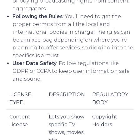
or buying broadcasting rights from content
aggregators.
Following the Rules
: You’ll need to get the
proper permits from all the local and
international bodies in charge. The rules can
be a mixed bag depending on where you’re
planning to offer services, so digging into the
specifics is a must.
User Data Safety
: Follow regulations like
GDPR or CCPA to keep user information safe
and sound.
LICENSE
DESCRIPTION
REGULATORY
TYPE
BODY
Content
Lets you show
Copyright
License
specific TV
Holders
shows, movies,