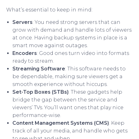
What’s essential to keep in mind:
Servers
: You need strong servers that can
grow with demand and handle lots of viewers
at once. Having backup systems in place is a
smart move against outages.
Encoders
: Good ones turn video into formats
ready to stream.
Streaming Software
: This software needs to
be dependable, making sure viewers get a
smooth experience without hiccups.
Set-Top Boxes (STBs)
: These gadgets help
bridge the gap between the service and
viewers’ TVs. You’ll want ones that play nice
performance-wise.
Content Management Systems (CMS)
: Keep
track of all your media, and handle who gets
to see what and when.