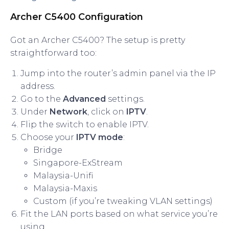
Archer C5400 Configuration
Got an Archer C5400? The setup is pretty
straightforward too:
Jump into the router’s admin panel via the IP
address.
Go to the
Advanced
settings.
Under
Network
, click on
IPTV
.
Flip the switch to enable IPTV.
Choose your
IPTV mode
:
Bridge
Singapore-ExStream
Malaysia-Unifi
Malaysia-Maxis
Custom (if you’re tweaking VLAN settings)
Fit the LAN ports based on what service you’re
using.