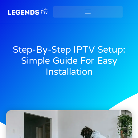
Step-By-Step IPTV Setup:
Simple Guide For Easy
Installation