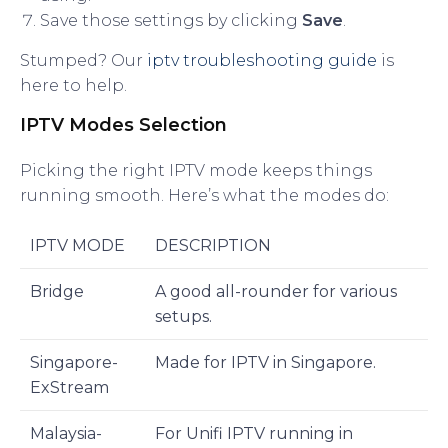
Save those settings by clicking
Save
.
Stumped? Our
iptv troubleshooting guide
is
here to help.
IPTV Modes Selection
Picking the right IPTV mode keeps things
running smooth. Here’s what the modes do:
IPTV MODE
DESCRIPTION
Bridge
A good all-rounder for various
setups.
Singapore-
Made for IPTV in Singapore.
ExStream
Malaysia-
For Unifi IPTV running in