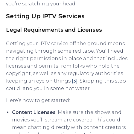
you’re scratching your head.
Setting Up IPTV Services
Legal Requirements and Licenses
Getting your IPTV service off the ground means
navigating through some red tape. You’ll need
the right permissions in place and that includes
licenses and permits from folks who hold the
copyright, as well as any regulatory authorities
keeping an eye on things
[3]
. Skipping this step
could land you in some hot water.
Here’s how to get started:
Content Licenses
: Make sure the shows and
movies you’ll stream are covered. This could
mean chatting directly with content creators