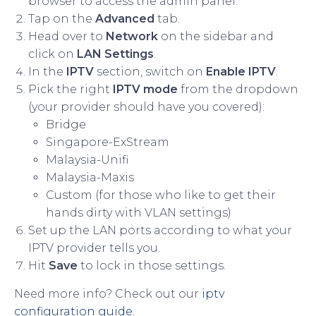
browser to access the admin panel.
Tap on the
Advanced
tab.
Head over to
Network
on the sidebar and
click on
LAN Settings
.
In the
IPTV
section, switch on
Enable IPTV
.
Pick the right
IPTV mode
from the dropdown
(your provider should have you covered):
Bridge
Singapore-ExStream
Malaysia-Unifi
Malaysia-Maxis
Custom (for those who like to get their
hands dirty with VLAN settings)
Set up the LAN ports according to what your
IPTV provider tells you.
Hit
Save
to lock in those settings.
Need more info? Check out our
iptv
configuration guide
.