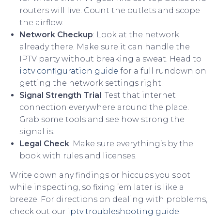
routers will live. Count the outlets and scope
the airflow.
Network Checkup
: Look at the network
already there. Make sure it can handle the
IPTV party without breaking a sweat. Head to
iptv configuration guide
for a full rundown on
getting the network settings right.
Signal Strength Trial
: Test that internet
connection everywhere around the place.
Grab some tools and see how strong the
signal is.
Legal Check
: Make sure everything’s by the
book with rules and licenses.
Write down any findings or hiccups you spot
while inspecting, so fixing ’em later is like a
breeze. For directions on dealing with problems,
check out our
iptv troubleshooting guide
.