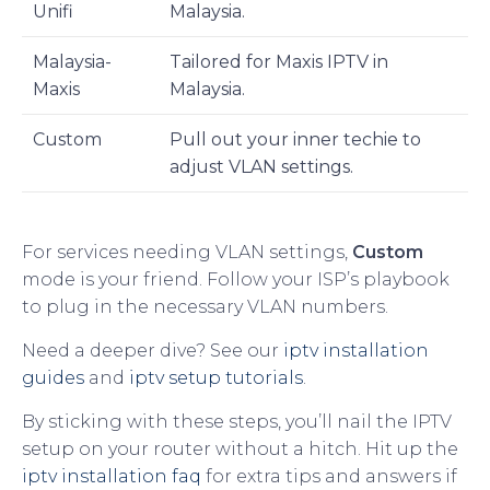
Unifi
Malaysia.
Malaysia-
Tailored for Maxis IPTV in
Maxis
Malaysia.
Custom
Pull out your inner techie to
adjust VLAN settings.
For services needing VLAN settings,
Custom
mode is your friend. Follow your ISP’s playbook
to plug in the necessary VLAN numbers.
Need a deeper dive? See our
iptv installation
guides
and
iptv setup tutorials
.
By sticking with these steps, you’ll nail the IPTV
setup on your router without a hitch. Hit up the
iptv installation faq
for extra tips and answers if