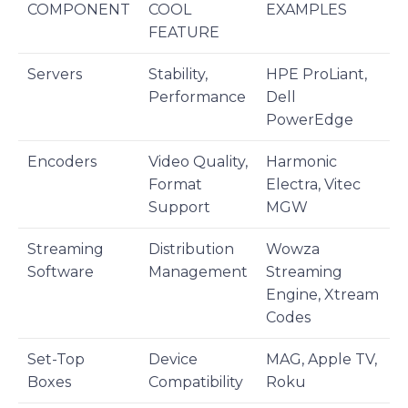
COMPONENT
COOL
EXAMPLES
FEATURE
Servers
Stability,
HPE ProLiant,
Performance
Dell
PowerEdge
Encoders
Video Quality,
Harmonic
Format
Electra, Vitec
Support
MGW
Streaming
Distribution
Wowza
Software
Management
Streaming
Engine, Xtream
Codes
Set-Top
Device
MAG, Apple TV,
Boxes
Compatibility
Roku