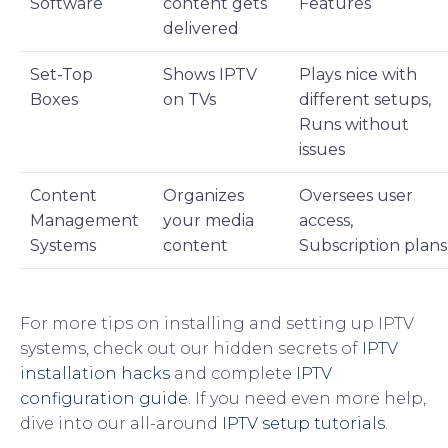
Software
content gets
Features
delivered
Set-Top
Shows IPTV
Plays nice with
Boxes
on TVs
different setups,
Runs without
issues
Content
Organizes
Oversees user
Management
your media
access,
Systems
content
Subscription plans
For more tips on installing and setting up IPTV
systems, check out our hidden secrets of
IPTV
installation hacks
and complete
IPTV
configuration guide
. If you need even more help,
dive into our all-around
IPTV setup tutorials
.