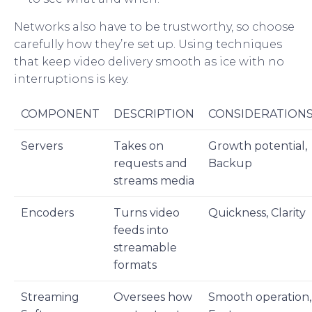
Networks also have to be trustworthy, so choose
carefully how they’re set up. Using techniques
that keep video delivery smooth as ice with no
interruptions is key.
COMPONENT
DESCRIPTION
CONSIDERATION
Servers
Takes on
Growth potential,
requests and
Backup
streams media
Encoders
Turns video
Quickness, Clarity
feeds into
streamable
formats
Streaming
Oversees how
Smooth operation,