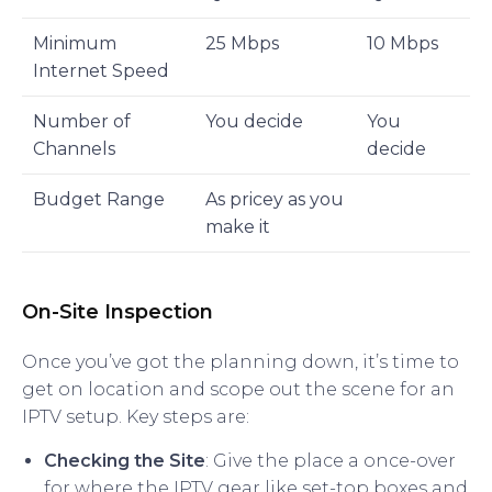
Minimum
25 Mbps
10 Mbps
Internet Speed
Number of
You decide
You
Channels
decide
Budget Range
As pricey as you
make it
On-Site Inspection
Once you’ve got the planning down, it’s time to
get on location and scope out the scene for an
IPTV setup. Key steps are:
Checking the Site
: Give the place a once-over
for where the IPTV gear like set-top boxes and