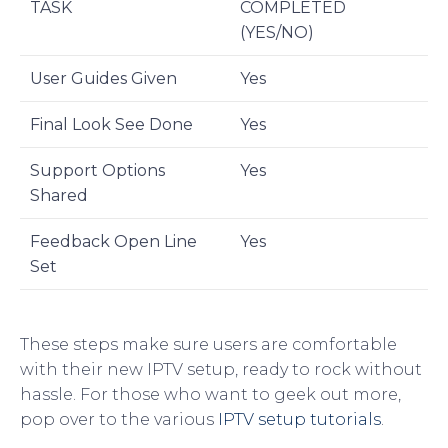
TASK
COMPLETED
(YES/NO)
User Guides Given
Yes
Final Look See Done
Yes
Support Options
Yes
Shared
Feedback Open Line
Yes
Set
These steps make sure users are comfortable
with their new IPTV setup, ready to rock without
hassle. For those who want to geek out more,
pop over to the various
IPTV setup tutorials
.