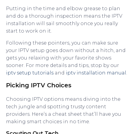
Putting in the time and elbow grease to plan
and do a thorough inspection means the IPTV
installation will sail smoothly once you really
start to work on it.
Following these pointers, you can make sure
your IPTV setup goes down without a hitch, and
gets you relaxing with your favorite shows
sooner. For more details and tips, stop by our
iptv setup tutorials
and
iptv installation manual
.
Picking IPTV Choices
Choosing IPTV options means diving into the
tech jungle and spotting trusty content
providers. Here’s a cheat sheet that’ll have you
making smart choices in no time.
Scouting Out Tech