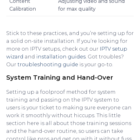
Content
Adjusting video and sound
Calibration
for max quality
Stick to these practices, and you’re setting up for
a solid on-site installation. If you’re looking for
more on IPTV setups, check out our
IPTV setup
wizard
and
installation guides
. Got troubles?
Our
troubleshooting guide
is your go-to.
System Training and Hand-Over
Setting up a foolproof method for system
training and passing on the IPTV system to
users is your ticket to making sure everyone can
work it smoothly without hiccups. This little
section here is all about those training sessions
and the hand-over routine, so users can take
control like pros and get on with it without fuss.