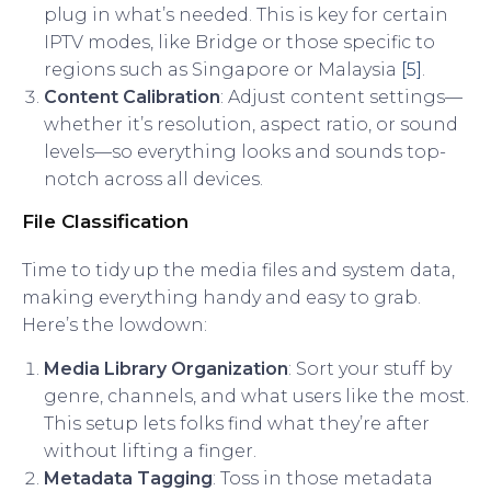
plug in what’s needed. This is key for certain
IPTV modes, like Bridge or those specific to
regions such as Singapore or Malaysia
[5]
.
Content Calibration
: Adjust content settings—
whether it’s resolution, aspect ratio, or sound
levels—so everything looks and sounds top-
notch across all devices.
File Classification
Time to tidy up the media files and system data,
making everything handy and easy to grab.
Here’s the lowdown:
Media Library Organization
: Sort your stuff by
genre, channels, and what users like the most.
This setup lets folks find what they’re after
without lifting a finger.
Metadata Tagging
: Toss in those metadata