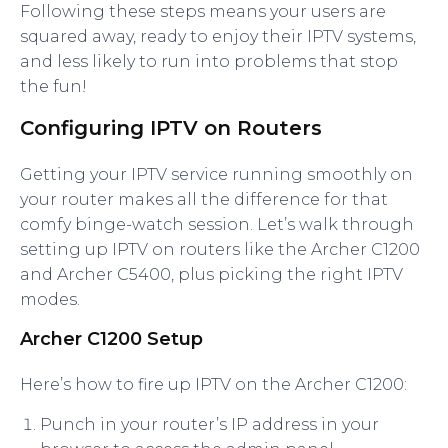
Following these steps means your users are
squared away, ready to enjoy their IPTV systems,
and less likely to run into problems that stop
the fun!
Configuring IPTV on Routers
Getting your IPTV service running smoothly on
your router makes all the difference for that
comfy binge-watch session. Let’s walk through
setting up IPTV on routers like the Archer C1200
and Archer C5400, plus picking the right IPTV
modes.
Archer C1200 Setup
Here’s how to fire up IPTV on the Archer C1200:
Punch in your router’s IP address in your