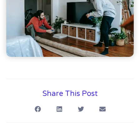
Share This Post