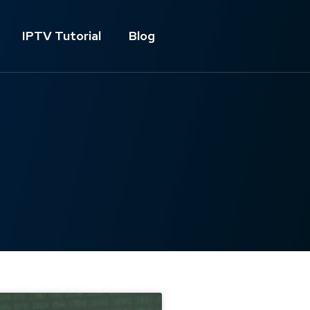
IPTV Tutorial
Blog