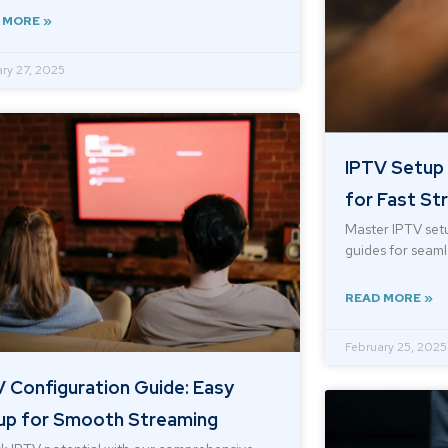
 MORE »
ry 27, 2025
IPTV Setup 
for Fast St
Master IPTV setu
guides for seamle
READ MORE »
February 25, 2025
 Configuration Guide: Easy
up for Smooth Streaming