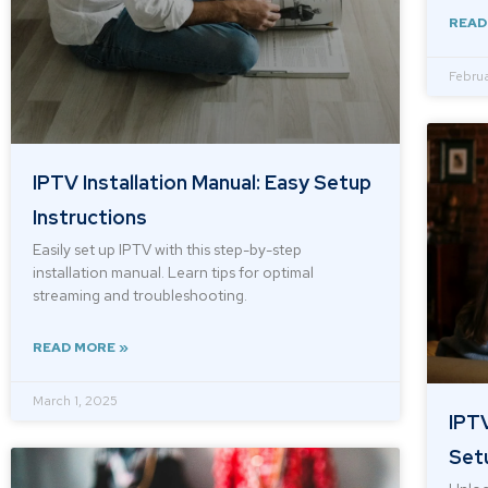
READ
Februa
IPTV Installation Manual: Easy Setup
Instructions
Easily set up IPTV with this step-by-step
installation manual. Learn tips for optimal
streaming and troubleshooting.
READ MORE »
March 1, 2025
IPTV
Set