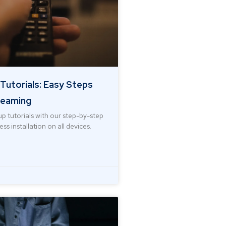
Tutorials: Easy Steps
reaming
p tutorials with our step-by-step
ss installation on all devices.