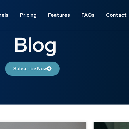
nels
Pricing
Features
FAQs
Contact
Blog
Subscribe Now