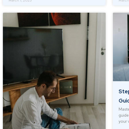
March 7, 2025
March
Ste
Guid
Maste
guide
your 