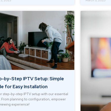
 5, 2025
March 3, 2025
p-by-Step IPTV Setup: Simple
e for Easy Installation
r step-by-step IPTV setup with our essential
. From planning to configuration, empower
viewing experience!