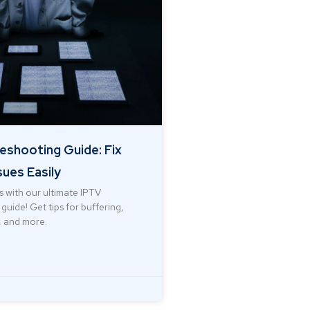
eshooting Guide: Fix
ues Easily
s with our ultimate IPTV
guide! Get tips for buffering,
 and more.