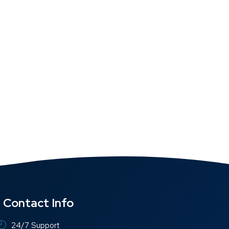
Contact Info
24/7 Support