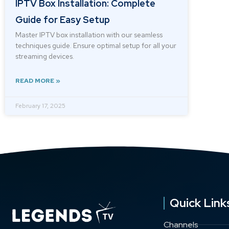
IPTV Box Installation: Complete
Guide for Easy Setup
Master IPTV box installation with our seamless
techniques guide. Ensure optimal setup for all your
streaming devices.
READ MORE »
February 17, 2025
Quick Link
Channels