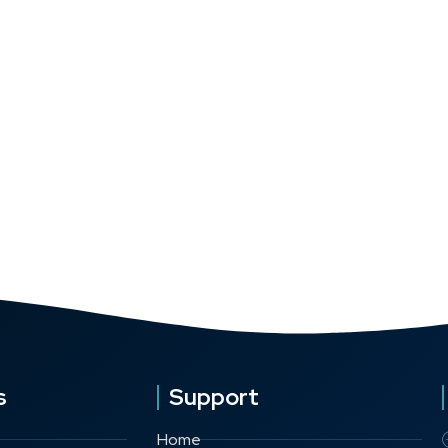
s
Support
Home