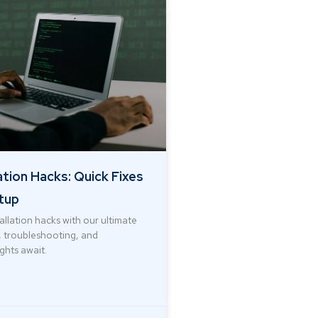
ation Hacks: Quick Fixes
tup
allation hacks with our ultimate
s, troubleshooting, and
ights await.