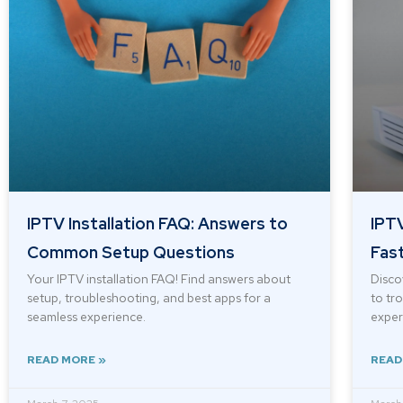
IPTV Installation FAQ: Answers to
IPTV
Common Setup Questions
Fast
Your IPTV installation FAQ! Find answers about
Disco
setup, troubleshooting, and best apps for a
to tr
seamless experience.
experi
READ MORE »
READ