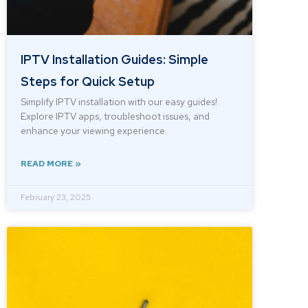
IPTV Installation Guides: Simple
Steps for Quick Setup
Simplify IPTV installation with our easy guides!
Explore IPTV apps, troubleshoot issues, and
enhance your viewing experience.
READ MORE »
February 23, 2025