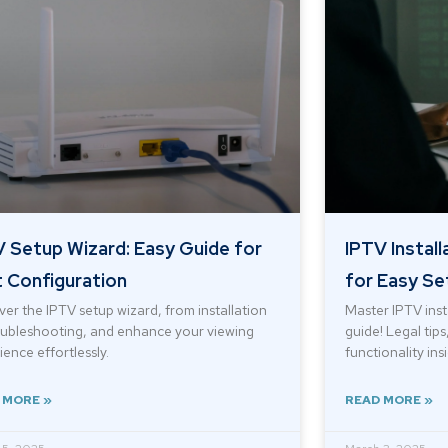
 Setup Wizard: Easy Guide for
IPTV Install
 Configuration
for Easy Se
ver the IPTV setup wizard, from installation
Master IPTV inst
oubleshooting, and enhance your viewing
guide! Legal tip
ence effortlessly.
functionality ins
 MORE »
READ MORE »