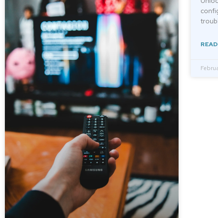
Unloc
confi
troub
READ
Februa