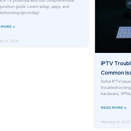
k IPTV potential with our comprehensive
guration guide. Learn setup, apps, and
leshooting tips today!
 MORE »
ry 21, 2025
IPTV Troubl
Common Iss
Solve IPTV issue
troubleshooting 
hardware, VPNs,
READ MORE »
February 19, 2025